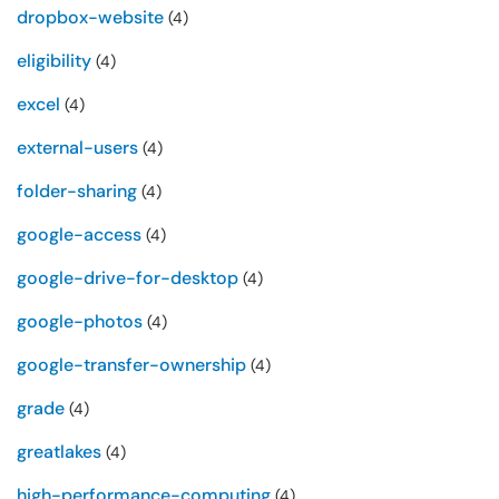
dropbox-website
(4)
eligibility
(4)
excel
(4)
external-users
(4)
folder-sharing
(4)
google-access
(4)
google-drive-for-desktop
(4)
google-photos
(4)
google-transfer-ownership
(4)
grade
(4)
greatlakes
(4)
high-performance-computing
(4)