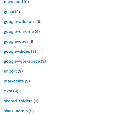
download
(9)
genai
(9)
google-add-ons
(9)
google-chrome
(9)
google-docs
(9)
google-slides
(9)
google-workspace
(9)
Import
(9)
marketsite
(9)
okta
(9)
shared-folders
(9)
slack-admin
(9)