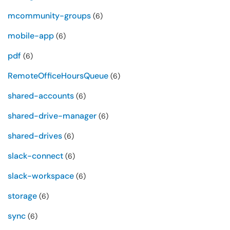
mcommunity-groups
(6)
mobile-app
(6)
pdf
(6)
RemoteOfficeHoursQueue
(6)
shared-accounts
(6)
shared-drive-manager
(6)
shared-drives
(6)
slack-connect
(6)
slack-workspace
(6)
storage
(6)
sync
(6)