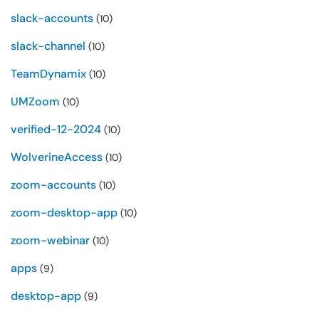
slack-accounts
(10)
slack-channel
(10)
TeamDynamix
(10)
UMZoom
(10)
verified-12-2024
(10)
WolverineAccess
(10)
zoom-accounts
(10)
zoom-desktop-app
(10)
zoom-webinar
(10)
apps
(9)
desktop-app
(9)