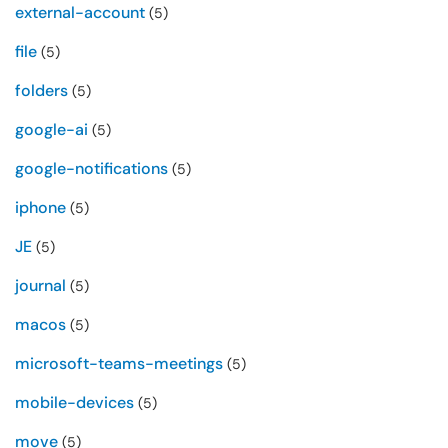
external-account
(5)
file
(5)
folders
(5)
google-ai
(5)
google-notifications
(5)
iphone
(5)
JE
(5)
journal
(5)
macos
(5)
microsoft-teams-meetings
(5)
mobile-devices
(5)
move
(5)