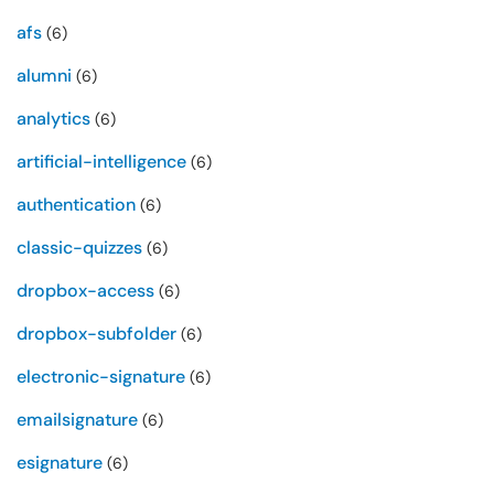
afs
(6)
alumni
(6)
analytics
(6)
artificial-intelligence
(6)
authentication
(6)
classic-quizzes
(6)
dropbox-access
(6)
dropbox-subfolder
(6)
electronic-signature
(6)
emailsignature
(6)
esignature
(6)