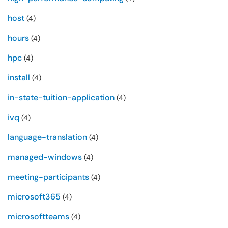
host
(4)
hours
(4)
hpc
(4)
install
(4)
in-state-tuition-application
(4)
ivq
(4)
language-translation
(4)
managed-windows
(4)
meeting-participants
(4)
microsoft365
(4)
microsoftteams
(4)