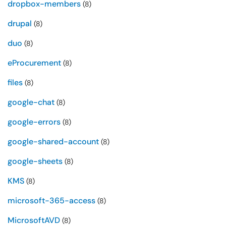
dropbox-members
(8)
drupal
(8)
duo
(8)
eProcurement
(8)
files
(8)
google-chat
(8)
google-errors
(8)
google-shared-account
(8)
google-sheets
(8)
KMS
(8)
microsoft-365-access
(8)
MicrosoftAVD
(8)