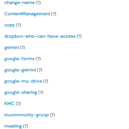
change-name
(7)
ContentManagement
(7)
copy
(7)
dropbox-who-can-have-access
(7)
gemini
(7)
google-forms
(7)
google-gemini
(7)
google-my-drive
(7)
google-sharing
(7)
KMC
(7)
mcommunity-group
(7)
meeting
(7)