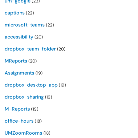
um-google
(23)
captions
(22)
microsoft-teams
(22)
accessibility
(20)
dropbox-team-folder
(20)
MReports
(20)
Assignments
(19)
dropbox-desktop-app
(19)
dropbox-sharing
(19)
M-Reports
(19)
office-hours
(18)
UMZoomRooms
(18)