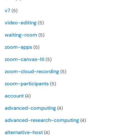
v7
(5)
video-editing
(5)
waiting-room
(5)
zoom-apps
(5)
zoom-canvas-lti
(5)
zoom-cloud-recording
(5)
zoom-participants
(5)
account
(4)
advanced-computing
(4)
advanced-research-computing
(4)
alternative-host
(4)