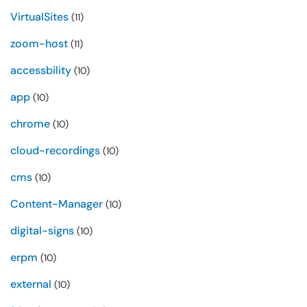
VirtualSites
(11)
zoom-host
(11)
accessbility
(10)
app
(10)
chrome
(10)
cloud-recordings
(10)
cms
(10)
Content-Manager
(10)
digital-signs
(10)
erpm
(10)
external
(10)