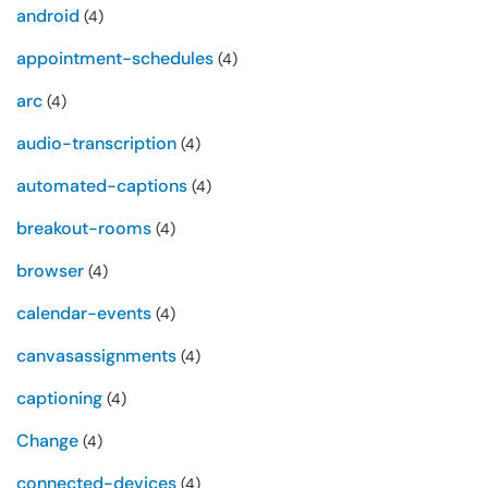
android
(4)
appointment-schedules
(4)
arc
(4)
audio-transcription
(4)
automated-captions
(4)
breakout-rooms
(4)
browser
(4)
calendar-events
(4)
canvasassignments
(4)
captioning
(4)
Change
(4)
connected-devices
(4)