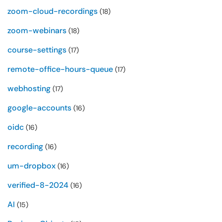
zoom-cloud-recordings
(18)
zoom-webinars
(18)
course-settings
(17)
remote-office-hours-queue
(17)
webhosting
(17)
google-accounts
(16)
oidc
(16)
recording
(16)
um-dropbox
(16)
verified-8-2024
(16)
AI
(15)