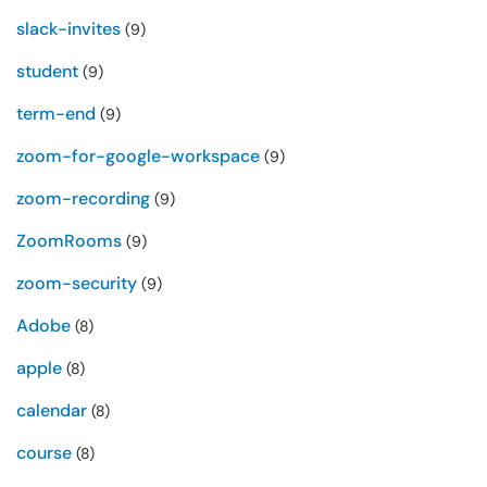
slack-invites
(9)
student
(9)
term-end
(9)
zoom-for-google-workspace
(9)
zoom-recording
(9)
ZoomRooms
(9)
zoom-security
(9)
Adobe
(8)
apple
(8)
calendar
(8)
course
(8)