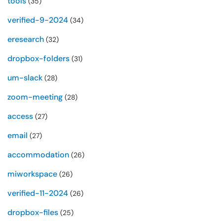
tools
(35)
verified-9-2024
(34)
eresearch
(32)
dropbox-folders
(31)
um-slack
(28)
zoom-meeting
(28)
access
(27)
email
(27)
accommodation
(26)
miworkspace
(26)
verified-11-2024
(26)
dropbox-files
(25)