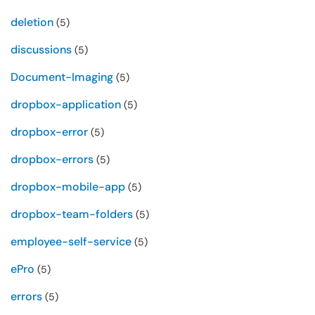
deletion
(5)
discussions
(5)
Document-Imaging
(5)
dropbox-application
(5)
dropbox-error
(5)
dropbox-errors
(5)
dropbox-mobile-app
(5)
dropbox-team-folders
(5)
employee-self-service
(5)
ePro
(5)
errors
(5)