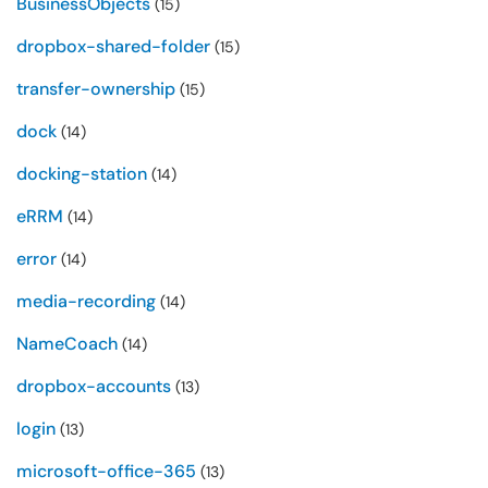
BusinessObjects
(15)
dropbox-shared-folder
(15)
transfer-ownership
(15)
dock
(14)
docking-station
(14)
eRRM
(14)
error
(14)
media-recording
(14)
NameCoach
(14)
dropbox-accounts
(13)
login
(13)
microsoft-office-365
(13)