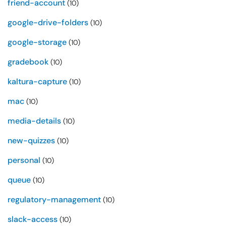
friend-account
(10)
google-drive-folders
(10)
google-storage
(10)
gradebook
(10)
kaltura-capture
(10)
mac
(10)
media-details
(10)
new-quizzes
(10)
personal
(10)
queue
(10)
regulatory-management
(10)
slack-access
(10)