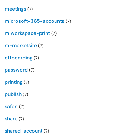
meetings
(7)
microsoft-365-accounts
(7)
miworkspace-print
(7)
m-marketsite
(7)
offboarding
(7)
password
(7)
printing
(7)
publish
(7)
safari
(7)
share
(7)
shared-account
(7)