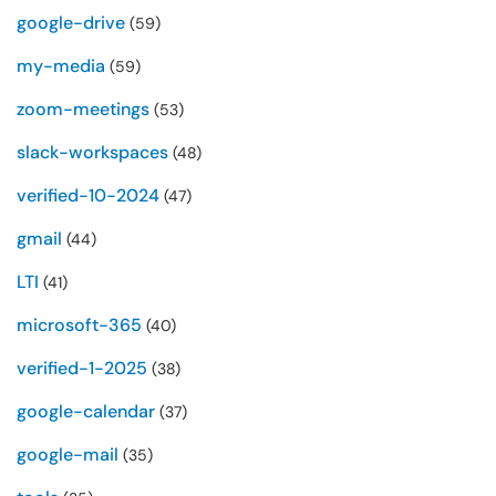
google-drive
(59)
my-media
(59)
zoom-meetings
(53)
slack-workspaces
(48)
verified-10-2024
(47)
gmail
(44)
LTI
(41)
microsoft-365
(40)
verified-1-2025
(38)
google-calendar
(37)
google-mail
(35)