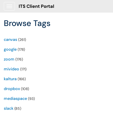
ITS Client Portal
Show Applications Menu
Browse Tags
canvas
(261)
google
(178)
zoom
(176)
mivideo
(171)
kaltura
(166)
dropbox
(108)
mediaspace
(93)
slack
(85)