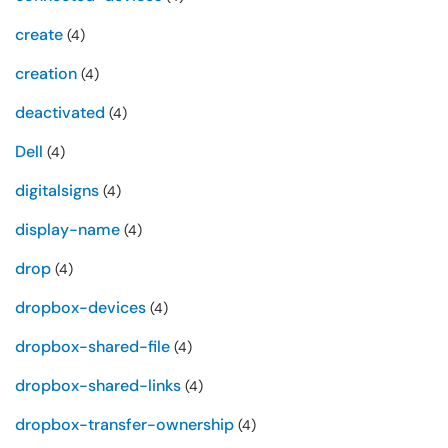
create
(4)
creation
(4)
deactivated
(4)
Dell
(4)
digitalsigns
(4)
display-name
(4)
drop
(4)
dropbox-devices
(4)
dropbox-shared-file
(4)
dropbox-shared-links
(4)
dropbox-transfer-ownership
(4)