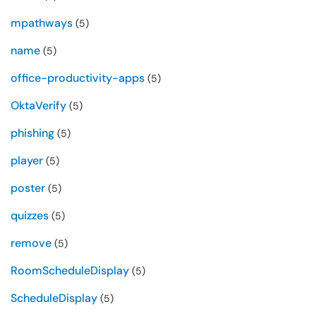
mpathways
(5)
name
(5)
office-productivity-apps
(5)
OktaVerify
(5)
phishing
(5)
player
(5)
poster
(5)
quizzes
(5)
remove
(5)
RoomScheduleDisplay
(5)
ScheduleDisplay
(5)