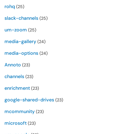
rohq
(25)
slack-channels
(25)
um-zoom
(25)
media-gallery
(24)
media-options
(24)
Annoto
(23)
channels
(23)
enrichment
(23)
google-shared-drives
(23)
mcommunity
(23)
microsoft
(23)