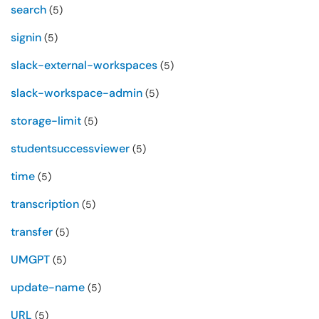
search
(5)
signin
(5)
slack-external-workspaces
(5)
slack-workspace-admin
(5)
storage-limit
(5)
studentsuccessviewer
(5)
time
(5)
transcription
(5)
transfer
(5)
UMGPT
(5)
update-name
(5)
URL
(5)