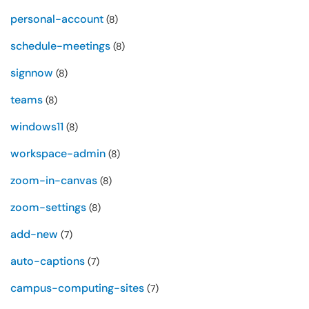
personal-account
(8)
schedule-meetings
(8)
signnow
(8)
teams
(8)
windows11
(8)
workspace-admin
(8)
zoom-in-canvas
(8)
zoom-settings
(8)
add-new
(7)
auto-captions
(7)
campus-computing-sites
(7)