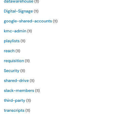
datawarehouse
(11)
Digital-Signage
(11)
google-shared-accounts
(11)
kmc-admin
(11)
playlists
(11)
reach
(11)
requisition
(11)
Security
(11)
shared-drive
(11)
slack-members
(11)
third-party
(11)
transcripts
(11)