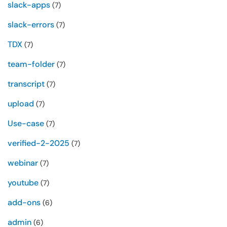
slack-apps
(7)
slack-errors
(7)
TDX
(7)
team-folder
(7)
transcript
(7)
upload
(7)
Use-case
(7)
verified-2-2025
(7)
webinar
(7)
youtube
(7)
add-ons
(6)
admin
(6)