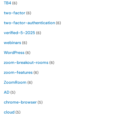
TB4
(6)
two-factor
(6)
two-factor-authentication
(6)
verified-5-2025
(6)
webinars
(6)
WordPress
(6)
zoom-breakout-rooms
(6)
zoom-features
(6)
ZoomRoom
(6)
AD
(5)
chrome-browser
(5)
cloud
(5)