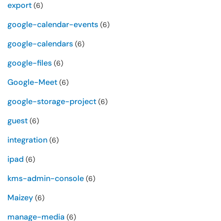
export
(6)
google-calendar-events
(6)
google-calendars
(6)
google-files
(6)
Google-Meet
(6)
google-storage-project
(6)
guest
(6)
integration
(6)
ipad
(6)
kms-admin-console
(6)
Maizey
(6)
manage-media
(6)