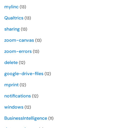
mylinc
(13)
Qualtrics
(13)
sharing
(13)
zoom-canvas
(13)
zoom-errors
(13)
delete
(12)
google-drive-files
(12)
mprint
(12)
notifications
(12)
windows
(12)
BusinessIntelligence
(11)