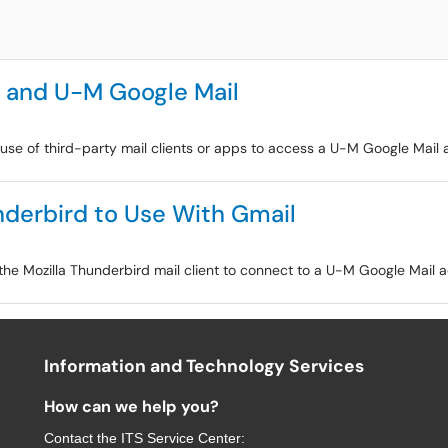
s and U-M Google Mail
e use of third-party mail clients or apps to access a U-M Google Mail 
nderbird to Use With Gmail
 the Mozilla Thunderbird mail client to connect to a U-M Google Mail 
Information and Technology Services
How can we help you?
Contact the
ITS Service Center
: