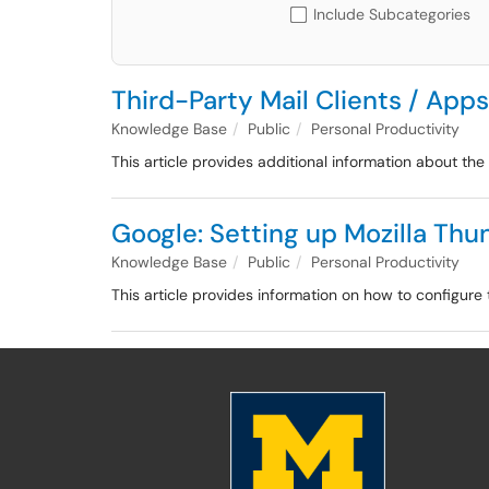
Include Subcategories
Third-Party Mail Clients / App
Knowledge Base
Public
Personal Productivity
This article provides additional information about th
Google: Setting up Mozilla Thu
Knowledge Base
Public
Personal Productivity
This article provides information on how to configure