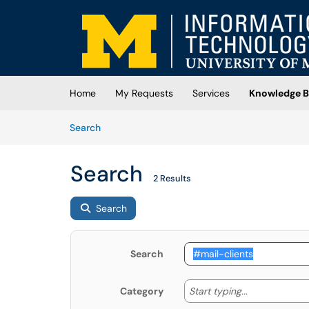
Skip to main content
(opens in a new tab)
Home
My Requests
Services
Knowledge B
Skip to Knowledge Base content
Articles
Search
Search
2 Results
Search
Search
Start typing
Start typing...
Category