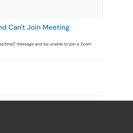
nd Can't Join Meeting
ate/time]" message and be unable to join a Zoom