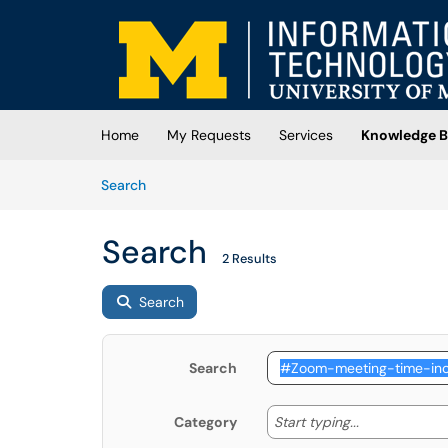
Skip to main content
(opens in a new tab)
Home
My Requests
Services
Knowledge B
Skip to Knowledge Base content
Articles
Search
Search
2 Results
Search
Search
Start typing
Start typing...
Category