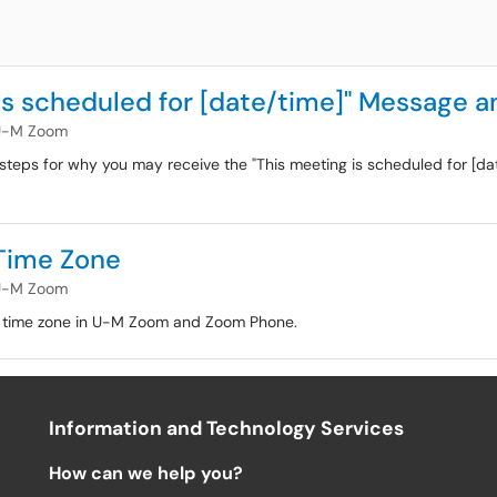
is scheduled for [date/time]" Message a
U-M Zoom
g steps for why you may receive the "This meeting is scheduled for [d
Time Zone
U-M Zoom
ur time zone in U-M Zoom and Zoom Phone.
Information and Technology Services
How can we help you?