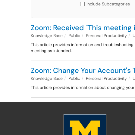
Include Subcategories
Zoom: Received "This meeting 
Knowledge Base
Public
Personal Productivity
This article provides information and troubleshootin
meeting as intended.
Zoom: Change Your Account's 
Knowledge Base
Public
Personal Productivity
This article provides information about changing yo