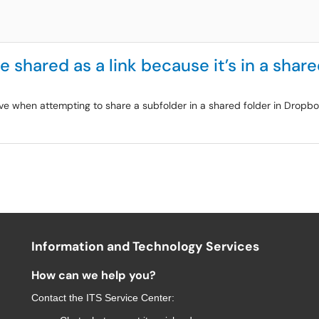
e shared as a link because it’s in a share
ve when attempting to share a subfolder in a shared folder in Dropbox
Information and Technology Services
How can we help you?
Contact the
ITS Service Center
: