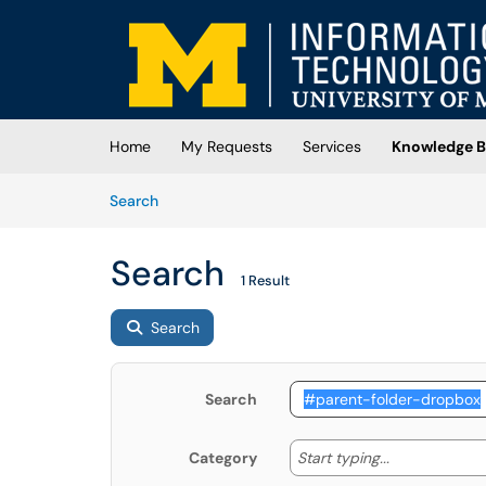
Skip to main content
(opens in a new tab)
Home
My Requests
Services
Knowledge B
Skip to Knowledge Base content
Articles
Search
Search
1 Result
Search
Search
Start typing
Start typing...
Category