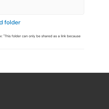
d folder
: "This folder can only be shared as a link because