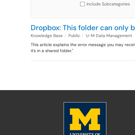
Include Subcategories
Dropbox: This folder can only b
Knowledge Base
Public
U-M Data Management
This article explains the error message you may recei
it’s in a shared folder."