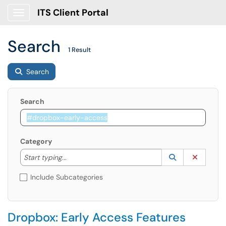
ITS Client Portal
Show Applications Menu
Search
1 Result
Search
Search
Category
Start typing to lookup. Use the UP and DOWN arrow k
Lookup Catego
(opens in a ne
Clear C
Start typing...
Include Subcategories
Dropbox: Early Access Features