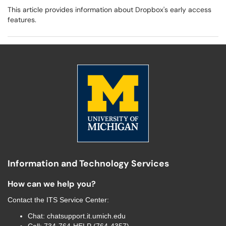
This article provides information about Dropbox's early access
features.
Information and Technology Services
How can we help you?
Contact the
ITS Service Center
:
Chat:
chatsupport.it.umich.edu