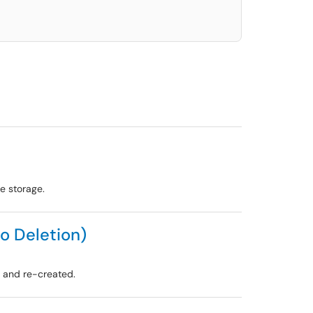
e storage.
o Deletion)
d and re-created.