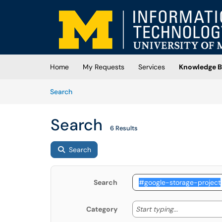
Skip to main content
(opens in a new tab)
Home
My Requests
Services
Knowledge B
Skip to Knowledge Base content
Articles
Search
Search
6 Results
Search
Search
Start typing
Start typing...
Category