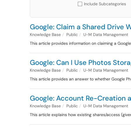
Include Subcategories
Google: Claim a Shared Drive W
Knowledge Base
Public
U-M Data Management
This article provides information on claiming a Google 
Google: Can I Use Photos Stor
Knowledge Base
Public
U-M Data Management
This article provides an answer to whether Google P
Google: Account Re-Creation an
Knowledge Base
Public
U-M Data Management
This article explains how existing shares/access (giv