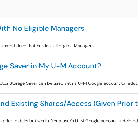
ith No Eligible Managers
shared drive that has lost all eligible Managers.
age Saver in My U-M Account?
hotos Storage Saver can be used with a U-M Google account to reduc
d Existing Shares/Access (Given Prior t
en prior to deletion) work after a user's U-M Google account is delete