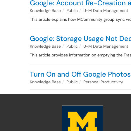
Google: Account Re-Creation
Knowledge Base
Public
U-M Data Management
This article explains how MCommunity group sync wor
Google: Storage Usage Not Dec
Knowledge Base
Public
U-M Data Management
This article provides information on emptying the Tra
Turn On and Off Google Photo
Knowledge Base
Public
Personal Productivity