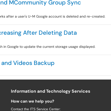
 and MCommunity Group Sync
ks after a user's U-M Google account is deleted and re-created.
reasing After Deleting Data
sh in Google to update the current storage usage displayed.
s and Videos Backup
Information and Technology Services
How can we help you?
Contact the
ITS Service Center
: