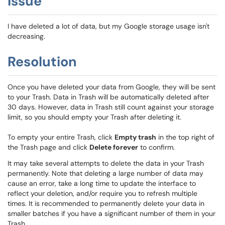
Issue
I have deleted a lot of data, but my Google storage usage isn't
decreasing.
Resolution
Once you have deleted your data from Google, they will be sent
to your Trash. Data in Trash will be automatically deleted after
30 days. However, data in Trash still count against your storage
limit, so you should empty your Trash after deleting it.
To empty your entire Trash, click
Empty trash
in the top right of
the Trash page and click
Delete forever
to confirm.
It may take several attempts to delete the data in your Trash
permanently. Note that deleting a large number of data may
cause an error, take a long time to update the interface to
reflect your deletion, and/or require you to refresh multiple
times. It is recommended to permanently delete your data in
smaller batches if you have a significant number of them in your
Trash.