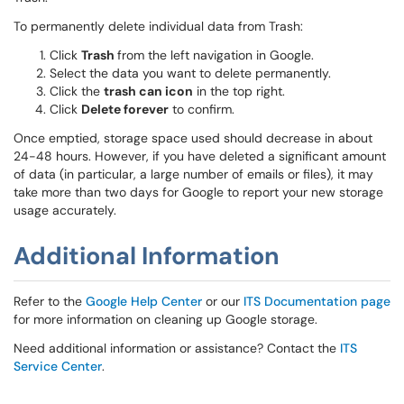
To permanently delete individual data from Trash:
Click
Trash
from the left navigation in Google.
Select the data you want to delete permanently.
Click the
trash can icon
in the top right.
Click
Delete forever
to confirm.
Once emptied, storage space used should decrease in about
24-48 hours. However, if you have deleted a significant amount
of data (in particular, a large number of emails or files), it may
take more than two days for Google to report your new storage
usage accurately.
Additional Information
Refer to the
Google Help Center
or our
ITS Documentation page
for more information on cleaning up Google storage.
Need additional information or assistance? Contact the
ITS
Service Center
.