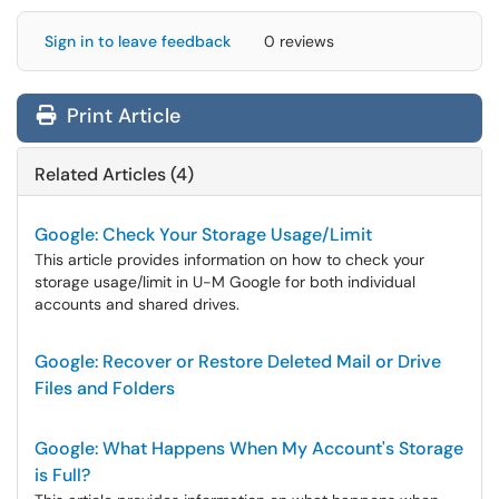
Sign in to leave feedback
0 reviews
Print Article
Related Articles (4)
Google: Check Your Storage Usage/Limit
This article provides information on how to check your
storage usage/limit in U-M Google for both individual
accounts and shared drives.
Google: Recover or Restore Deleted Mail or Drive
Files and Folders
Google: What Happens When My Account's Storage
is Full?