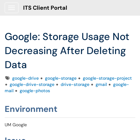
ITS Client Portal
Show Applications Menu
Google: Storage Usage Not
Decreasing After Deleting
Data
Tags
google-drive
google-storage
google-storage-project
google-drive-storage
drive-storage
gmail
google-
mail
google-photos
Environment
UM Google