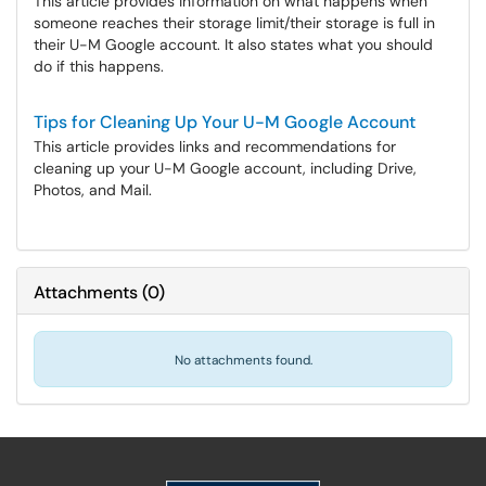
This article provides information on what happens when
someone reaches their storage limit/their storage is full in
their U-M Google account. It also states what you should
do if this happens.
Tips for Cleaning Up Your U-M Google Account
This article provides links and recommendations for
cleaning up your U-M Google account, including Drive,
Photos, and Mail.
Attachments
(
0
)
No attachments found.