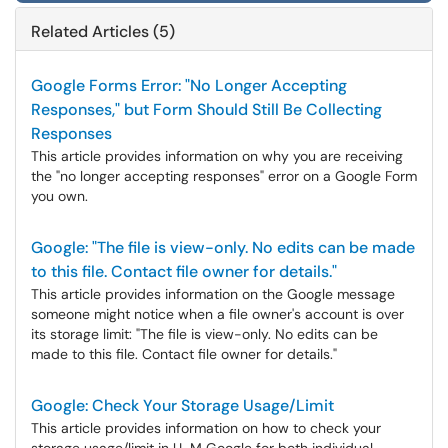
Related Articles (5)
Google Forms Error: "No Longer Accepting
Responses," but Form Should Still Be Collecting
Responses
This article provides information on why you are receiving
the "no longer accepting responses" error on a Google Form
you own.
Google: "The file is view-only. No edits can be made
to this file. Contact file owner for details."
This article provides information on the Google message
someone might notice when a file owner's account is over
its storage limit: "The file is view-only. No edits can be
made to this file. Contact file owner for details."
Google: Check Your Storage Usage/Limit
This article provides information on how to check your