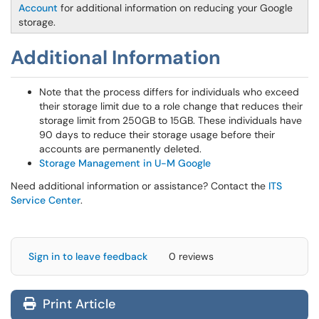
Account
for additional information on reducing your Google
storage.
Additional Information
Note that the process differs for individuals who exceed
their storage limit due to a role change that reduces their
storage limit from 250GB to 15GB. These individuals have
90 days to reduce their storage usage before their
accounts are permanently deleted.
Storage Management in U-M Google
Need additional information or assistance? Contact the
ITS
Service Center
.
Sign in to leave feedback
0 reviews
Print Article