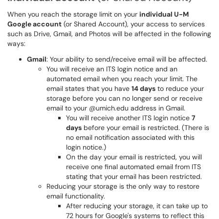
When you reach the storage limit on your
individual U-M
Google account
(or Shared Account), your access to services
such as Drive, Gmail, and Photos will be affected in the following
ways:
Gmail
: Your ability to send/receive email will be affected.
You will receive an ITS login notice and an
automated email when you reach your limit. The
email states that you have
14 days
to reduce your
storage before you can no longer send or receive
email to your @umich.edu address in Gmail.
You will receive another ITS login notice
7
days
before your email is restricted. (There is
no email notification associated with this
login notice.)
On the day your email is restricted, you will
receive one final automated email from ITS
stating that your email has been restricted.
Reducing your storage is the only way to restore
email functionality.
After reducing your storage, it can take up to
72 hours for Google's systems to reflect this