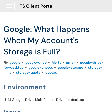
ITS Client Portal
Show Applications Menu
Google: What Happens
When My Account's
Storage is Full?
Tags
google
google-drive
Alerts
gmail
google-drive-
for-desktop
google-photos
google-storage
storage-
limit
storage-quota
quotas
Environment
U-M Google, Drive, Mail, Photos, Drive for desktop