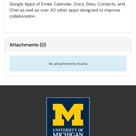
Google Apps of Email, Calendar, Docs, Sites, Contacts, and
Chat as well as over 40 other apps designed to improve
collaboration.
Attachments
(
0
)
No attachments found.