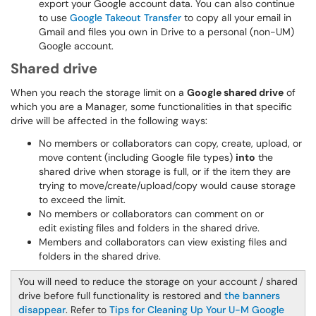
export your Google account data. You can also continue
to use
Google Takeout Transfer
to copy all your email in
Gmail and files you own in Drive to a personal (non-UM)
Google account.
Shared drive
When you reach the storage limit on a
Google shared drive
of
which you are a Manager, some functionalities in that specific
drive will be affected in the following ways:
No members or collaborators can copy, create, upload, or
move content (including Google file types)
into
the
shared drive when storage is full, or if the item they are
trying to move/create/upload/copy would cause storage
to exceed the limit.
No members or collaborators can comment on or
edit existing
files and folders in the shared drive.
Members and collaborators can view existing files and
folders in the shared drive.
You will need to reduce the storage on your account / shared
drive before full functionality is restored and
the banners
disappear
. Refer to
Tips for Cleaning Up Your U-M Google