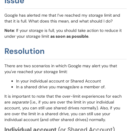
Issue
Google has alerted me that I’ve reached my storage limit and
that it is full. What does this mean, and what should I do?
Note
: If your storage is full, you should take action to reduce it
under your storage limit
as soon as possible
.
Resolution
There are two scenarios in which Google may alert you that
you've reached your storage limit:
In your individual account or Shared Account
In a shared drive you manage/are a member of.
It is important to note that the over-limit experiences for each
are
separate
(i.e., if you are over the limit in your individual
account, you can still use shared drives normally). Also, if you
are over the limit in a shared drive, you can still use your
individual account (and other shared drives) normally.
Individual account
(or Shared Account)