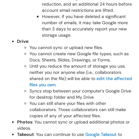
reduction, and an additional 24 hours before
account email restrictions are lifted.
However, if you have deleted a significant
number of emails, it may take Google more
than 3 days to accurately report your new
storage usage.
Drive
:
You cannot sync or upload new files.
You cannot create new Google file types, such as
Docs, Sheets, Slides, Drawings, or Forms.
Until you reduce the amount of storage you use,
neither you nor anyone else (i.e., collaborators
shared on the file) will be able to
edit the affected
files you own
.
Syncs stop between your computer's Google Drive
for desktop folder and My Drive.
You can still share your files with other
collaborators. Those collaborators can still make
copies of any of your affected files.
Photos
: You cannot sync or upload additional photos or
videos.
Takeout
: You can continue to use
Google Takeout
to