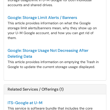
storage usage/limit in U-M Google for both individual
accounts and shared drives.
Google: Storage Limit Alerts / Banners
This article provides information on what the Google
storage limit alerts/banners mean, why they show up on
your U-M Google account, and how you can get rid of
them.
Google: Storage Usage Not Decreasing After
Deleting Data
This article provides information on emptying the Trash in
Google to update the current storage usage displayed.
Related Services / Offerings (1)
ITS-Google at U-M
This service is software bundle that includes the core