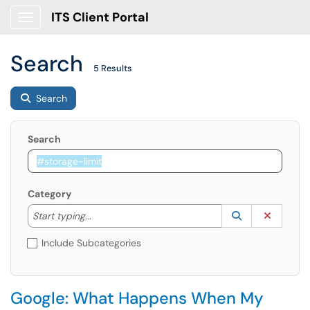
ITS Client Portal
Show Applications Menu
Search
5 Results
Search
Search
Category
Start typing to lookup. Use the UP and DOWN arrow k
Lookup Catego
(opens in a ne
Clear C
Start typing...
Include Subcategories
Google: What Happens When My