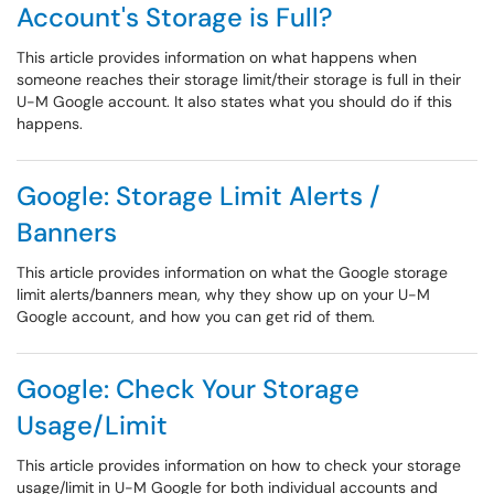
Account's Storage is Full?
This article provides information on what happens when
someone reaches their storage limit/their storage is full in their
U-M Google account. It also states what you should do if this
happens.
Google: Storage Limit Alerts /
Banners
This article provides information on what the Google storage
limit alerts/banners mean, why they show up on your U-M
Google account, and how you can get rid of them.
Google: Check Your Storage
Usage/Limit
This article provides information on how to check your storage
usage/limit in U-M Google for both individual accounts and