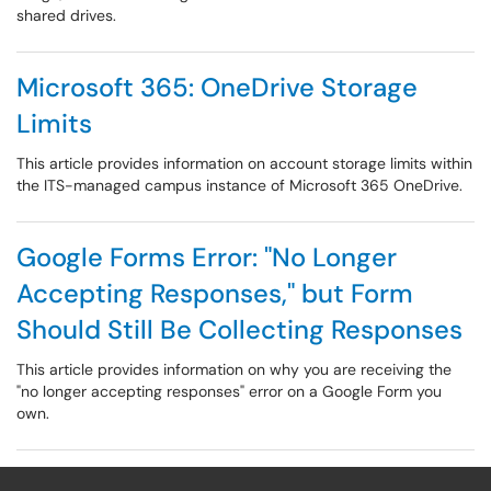
shared drives.
Microsoft 365: OneDrive Storage
Limits
This article provides information on account storage limits within
the ITS-managed campus instance of Microsoft 365 OneDrive.
Google Forms Error: "No Longer
Accepting Responses," but Form
Should Still Be Collecting Responses
This article provides information on why you are receiving the
"no longer accepting responses" error on a Google Form you
own.