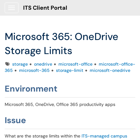
ITS Client Portal
Show Applications Menu
Microsoft 365: OneDrive
Storage Limits
Tags
storage
onedrive
microsoft-office
microsoft-office-
365
microsoft-365
storage-limit
microsoft-onedrive
Environment
Microsoft 365, OneDrive, Office 365 productivity apps
Issue
What are the storage limits within the
ITS-managed campus