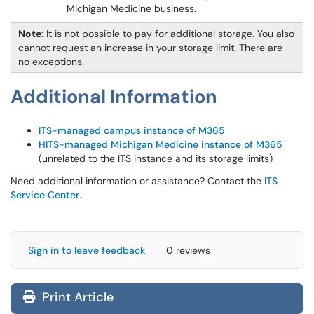
Michigan Medicine business.
Note
: It is not possible to pay for additional storage. You also
cannot request an increase in your storage limit. There are
no exceptions.
Additional Information
ITS-managed campus instance of M365
HITS-managed Michigan Medicine instance of M365
(unrelated to the ITS instance and its storage limits)
Need additional information or assistance? Contact the
ITS
Service Center
.
Sign in to leave feedback
0 reviews
Print Article