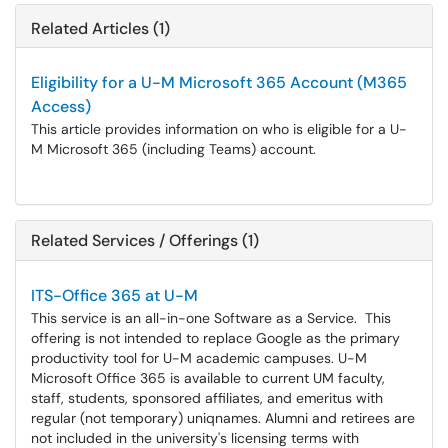
Related Articles (1)
Eligibility for a U-M Microsoft 365 Account (M365
Access)
This article provides information on who is eligible for a U-
M Microsoft 365 (including Teams) account.
Related Services / Offerings (1)
ITS-Office 365 at U-M
This service is an all-in-one Software as a Service. This
offering is not intended to replace Google as the primary
productivity tool for U-M academic campuses. U-M
Microsoft Office 365 is available to current UM faculty,
staff, students, sponsored affiliates, and emeritus with
regular (not temporary) uniqnames. Alumni and retirees are
not included in the university's licensing terms with