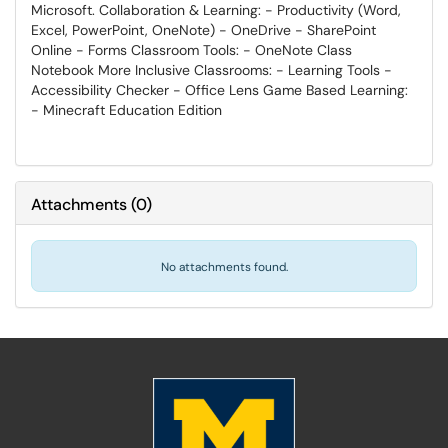
Microsoft. Collaboration & Learning: - Productivity (Word,
Excel, PowerPoint, OneNote) - OneDrive - SharePoint
Online - Forms Classroom Tools: - OneNote Class
Notebook More Inclusive Classrooms: - Learning Tools -
Accessibility Checker - Office Lens Game Based Learning:
- Minecraft Education Edition
Attachments
(
0
)
No attachments found.