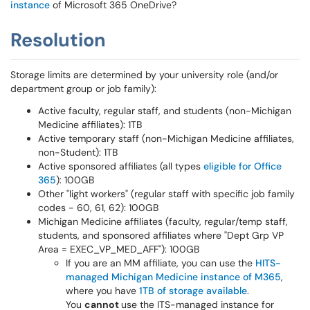
instance
of Microsoft 365 OneDrive?
Resolution
Storage limits are determined by your university role (and/or
department group or job family):
Active faculty, regular staff, and students (non-Michigan
Medicine affiliates): 1TB
Active temporary staff (non-Michigan Medicine affiliates,
non-Student): 1TB
Active sponsored affiliates (all types
eligible for Office
365
): 100GB
Other "light workers" (regular staff with specific job family
codes - 60, 61, 62): 100GB
Michigan Medicine affiliates (faculty, regular/temp staff,
students, and sponsored affiliates where "Dept Grp VP
Area = EXEC_VP_MED_AFF"): 100GB
If you are an MM affiliate, you can use the
HITS-
managed Michigan Medicine instance of M365
,
where you have
1TB of storage available
.
You
cannot
use the ITS-managed instance for