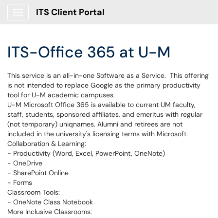
ITS Client Portal
Show Applications Menu
ITS-Office 365 at U-M
This service is an all-in-one Software as a Service. This offering
is not intended to replace Google as the primary productivity
tool for U-M academic campuses.
U-M Microsoft Office 365 is available to current UM faculty,
staff, students, sponsored affiliates, and emeritus with regular
(not temporary) uniqnames. Alumni and retirees are not
included in the university's licensing terms with Microsoft.
Collaboration & Learning:
- Productivity (Word, Excel, PowerPoint, OneNote)
- OneDrive
- SharePoint Online
- Forms
Classroom Tools:
- OneNote Class Notebook
More Inclusive Classrooms: