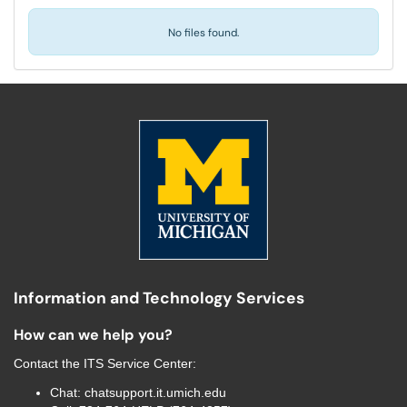
No files found.
Information and Technology Services
How can we help you?
Contact the
ITS Service Center
:
Chat:
chatsupport.it.umich.edu