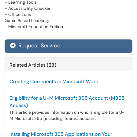
- Learning Tools
- Accessibility Checker
- Office Lens
Game Based Learning:
- Minecraft Education Edition
Request Service
Related Articles (23)
Creating Comments in Microsoft Word
Eligibility for a U-M Microsoft 365 Account (M365
Access)
This article provides information on who is eligible for a U-
M Microsoft 365 (including Teams) account.
Installing Microsoft 365 Applications on Your