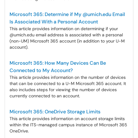
Microsoft 365: Determine if My @umich.edu Email
Is Associated With a Personal Account
This article provides information on determining if your
@umich.edu email address is associated with a personal
(non-UM) Microsoft 365 account (in addition to your U-M
account).
Microsoft 365: How Many Devices Can Be
Connected to My Account?
This article provides information on the number of devices
that can be connected to a U-M Microsoft 365 account. It
also includes steps for viewing the number of devices
currently connected to an account.
Microsoft 365: OneDrive Storage Limits
This article provides information on account storage limits
within the ITS-managed campus instance of Microsoft 365
OneDrive.