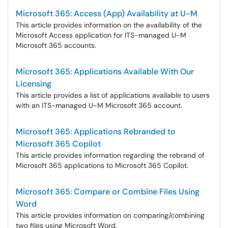
Microsoft 365: Access (App) Availability at U-M
This article provides information on the availability of the
Microsoft Access application for ITS-managed U-M
Microsoft 365 accounts.
Microsoft 365: Applications Available With Our
Licensing
This article provides a list of applications available to users
with an ITS-managed U-M Microsoft 365 account.
Microsoft 365: Applications Rebranded to
Microsoft 365 Copilot
This article provides information regarding the rebrand of
Microsoft 365 applications to Microsoft 365 Copilot.
Microsoft 365: Compare or Combine Files Using
Word
This article provides information on comparing/combining
two files using Microsoft Word.