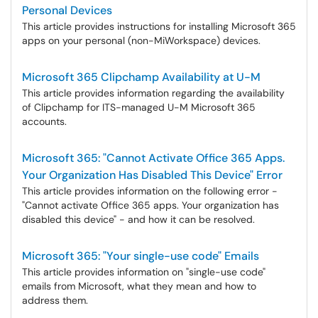
Personal Devices
This article provides instructions for installing Microsoft 365
apps on your personal (non-MiWorkspace) devices.
Microsoft 365 Clipchamp Availability at U-M
This article provides information regarding the availability
of Clipchamp for ITS-managed U-M Microsoft 365
accounts.
Microsoft 365: "Cannot Activate Office 365 Apps.
Your Organization Has Disabled This Device" Error
This article provides information on the following error -
"Cannot activate Office 365 apps. Your organization has
disabled this device" - and how it can be resolved.
Microsoft 365: "Your single-use code" Emails
This article provides information on "single-use code"
emails from Microsoft, what they mean and how to
address them.