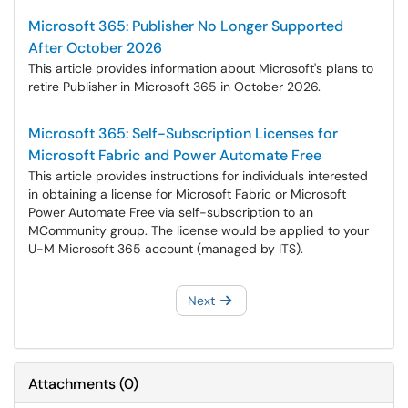
Microsoft 365: Publisher No Longer Supported
After October 2026
This article provides information about Microsoft's plans to
retire Publisher in Microsoft 365 in October 2026.
Microsoft 365: Self-Subscription Licenses for
Microsoft Fabric and Power Automate Free
This article provides instructions for individuals interested
in obtaining a license for Microsoft Fabric or Microsoft
Power Automate Free via self-subscription to an
MCommunity group. The license would be applied to your
U-M Microsoft 365 account (managed by ITS).
Next
Attachments
(
0
)