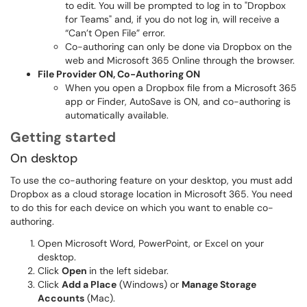
to edit. You will be prompted to log in to "Dropbox
for Teams" and, if you do not log in, will receive a
“Can’t Open File” error.
Co-authoring can only be done via Dropbox on the
web and Microsoft 365 Online through the browser.
File Provider ON, Co-Authoring ON
When you open a Dropbox file from a Microsoft 365
app or Finder, AutoSave is ON, and co-authoring is
automatically available.
Getting started
On desktop
To use the co-authoring feature on your desktop, you must add
Dropbox as a cloud storage location in Microsoft 365. You need
to do this for each device on which you want to enable co-
authoring.
Open Microsoft Word, PowerPoint, or Excel on your
desktop.
Click
Open
in the left sidebar.
Click
Add a Place
(Windows) or
Manage Storage
Accounts
(Mac).