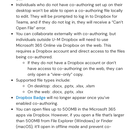
Individuals who do not have co-authoring set up on their
desktop won’t be able to open a co-authoring file locally
to edit. They will be prompted to log in to Dropbox for
Teams, and if they do not log in, they will receive a “Can’t
Open File” error.
You can collaborate externally with co-authoring, but
individuals outside U-M Dropbox will need to use
Microsoft 365 Online via Dropbox on the web. This
requires a Dropbox account and direct access to the files
being co-authored.
If they do not have a Dropbox account or don’t
have access to co-authoring on the web, they can
only open a “view-only” copy.
Supported file types include:
On desktop
: .docx, .pptx, .xlsx, .xlsm
On the web
: .docx, .pptx, .xlsx
Dropbox Badge
will no longer appear once you’ve
enabled co-authoring.
You can open files up to 500MB in the Microsoft 365
apps via Dropbox. However, if you open a file that’s larger
than 500MB from File Explorer (Windows) or Finder
(macOS), it’ll open in offline mode and prevent co-