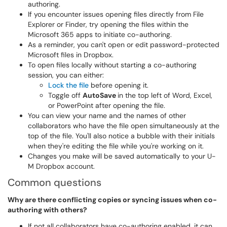
authoring.
If you encounter issues opening files directly from File
Explorer or Finder, try opening the files within the
Microsoft 365 apps to initiate co-authoring.
As a reminder, you can't open or edit password-protected
Microsoft files in Dropbox.
To open files locally without starting a co-authoring
session, you can either:
Lock the file
before opening it.
Toggle off
AutoSave
in the top left of Word, Excel,
or PowerPoint after opening the file.
You can view your name and the names of other
collaborators who have the file open simultaneously at the
top of the file. You'll also notice a bubble with their initials
when they're editing the file while you're working on it.
Changes you make will be saved automatically to your U-
M Dropbox account.
Common questions
Why are there conflicting copies or syncing issues when co-
authoring with others?
If not all collaborators have co-authoring enabled, it can