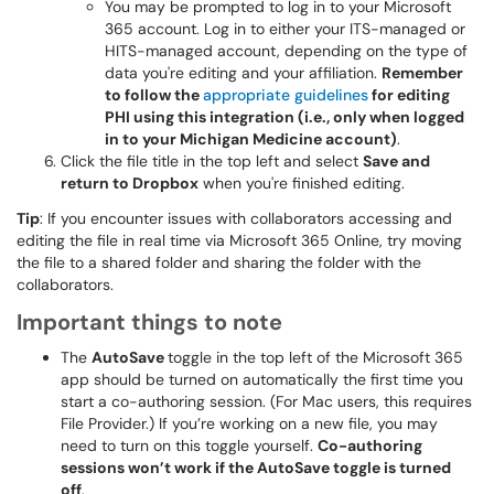
You may be prompted to log in to your Microsoft
365 account. Log in to either your ITS-managed or
HITS-managed account, depending on the type of
data you're editing and your affiliation.
Remember
to follow the
appropriate guidelines
for editing
PHI using this integration (i.e., only when logged
in to your Michigan Medicine account)
.
Click the file title in the top left and select
Save and
return to Dropbox
when you're finished editing.
Tip
: If you encounter issues with collaborators accessing and
editing the file in real time via Microsoft 365 Online, try moving
the file to a shared folder and sharing the folder with the
collaborators.
Important things to note
The
AutoSave
toggle in the top left of the Microsoft 365
app should be turned on automatically the first time you
start a co-authoring session. (For Mac users, this requires
File Provider.) If you’re working on a new file, you may
need to turn on this toggle yourself.
Co-authoring
sessions won’t work if the AutoSave toggle is turned
off
.