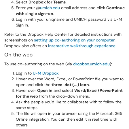
Select
Dropbox for Teams
.
Enter your @
umich.edu
email address and click
Continue
with single sign-on
.
Log in with your uniqname and UMICH password via U-M
Sign In.
Refer to the Dropbox Help Center for
detailed instructions with
screenshots on
setting up co-authoring on your computer
.
Dropbox also offers an
interactive walkthrough experience
.
On the web
To use co-authoring on the web (via
dropbox.umich.edu
):
Log in to
U-M Dropbox
.
Hover over the Word, Excel, or PowerPoint file you want to
open and click the
three-dot (...) icon
.
Hover over
Open in
and select
Word/Excel/PowerPoint
for the web
from the drop-down menu.
Ask the people you'd like to collaborate with to follow the
same steps.
The file will open in your browser using the Microsoft 365
Online integration. You can then edit it in real time with
others.