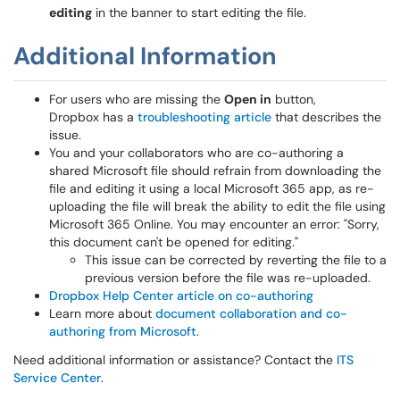
editing
in the banner to start editing the file.
Additional Information
For users who are missing the
Open in
button,
Dropbox has a
troubleshooting article
that describes the
issue.
You and your collaborators who are co-authoring a
shared Microsoft file should refrain from downloading the
file and editing it using a local Microsoft 365 app, as re-
uploading the file will break the ability to edit the file using
Microsoft 365 Online. You may encounter an error: "Sorry,
this document can't be opened for editing."
This issue can be corrected by reverting the file to a
previous version before the file was re-uploaded.
Dropbox Help Center article on co-authoring
Learn more about
document collaboration and co-
authoring from Microsoft
.
Need additional information or assistance? Contact the
ITS
Service Center
.