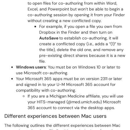
to open files for co-authoring from within Word,
Excel, and Powerpoint but won’t be able to begin a
co-authoring session by opening it from your Finder
without creating a new conflicted copy.
For example, if you open a file you own from
Dropbox in the Finder and then turn on
AutoSave
to establish co-authoring, it will
create a conflicted copy (i.e., adds a “(1)” to
the title), delete the old one, and remove any
pre-existing direct shares because it is a new
file.
Windows users
: You must be on Windows 10 or later to
use Microsoft co-authoring.
Your
Microsoft 365 apps must be on version 2311 or later
and signed in to your U-M Microsoft 365 account for
compatibility with co-authoring.
If you are a Michigan Medicine affiliate, you will use
your HITS-managed (@med.umich.edu) Microsoft
365 account to connect via the desktop apps.
Different experiences between Mac users
The following outlines the different experiences between Mac