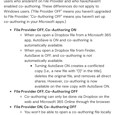
users who are/aren't on File Provider and who have/haven't
enabled co-authoring. These differences do not apply to
Windows users. ("File Provider OFF" means you haven't upgraded
to File Provider; "Co-Authoring OFF" means you haven't set up
co-authoring in your Microsoft apps.)
File Provider OFF, Co-Authoring ON
When you open a Dropbox file from a Microsoft 365
app, AutoSave is ON and co-authoring is
automatically available.
When you open a Dropbox file from Finder,
AutoSave is OFF, and co-authoring is not
automatically available.
Turning AutoSave ON creates a conflicted
copy (i.e., a new file with “(1)” in the title),
deletes the original file, and removes all direct
shares. However, co-authoring is now
available on the new copy with AutoSave ON.
File Provider OFF, Co-Authoring OFF
Co-authoring can only be done via Dropbox on the
web and Microsoft 365 Online through the browser.
File Provider ON, Co-Authoring OFF
You won’t be able to open a co-authoring file locally