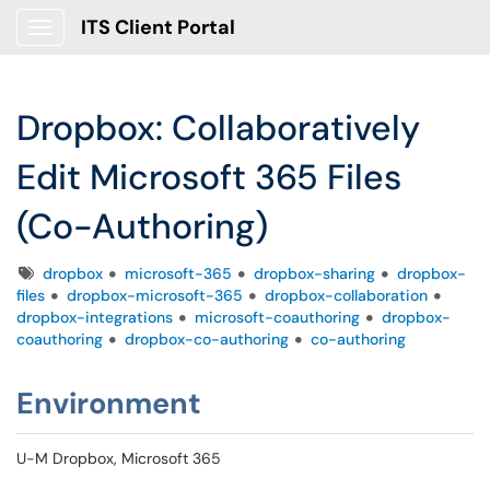
ITS Client Portal
Show Applications Menu
Dropbox: Collaboratively
Edit Microsoft 365 Files
(Co-Authoring)
Tags
dropbox
microsoft-365
dropbox-sharing
dropbox-
files
dropbox-microsoft-365
dropbox-collaboration
dropbox-integrations
microsoft-coauthoring
dropbox-
coauthoring
dropbox-co-authoring
co-authoring
Environment
U-M Dropbox, Microsoft 365