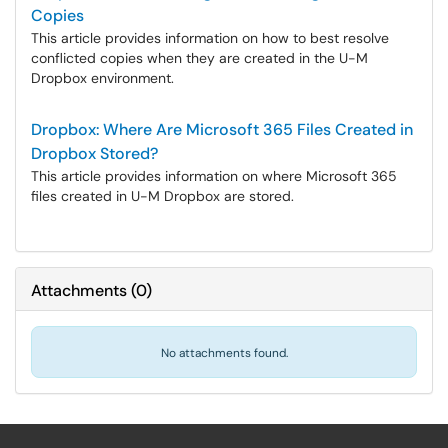
Copies
This article provides information on how to best resolve
conflicted copies when they are created in the U-M
Dropbox environment.
Dropbox: Where Are Microsoft 365 Files Created in
Dropbox Stored?
This article provides information on where Microsoft 365
files created in U-M Dropbox are stored.
Attachments
(
0
)
No attachments found.