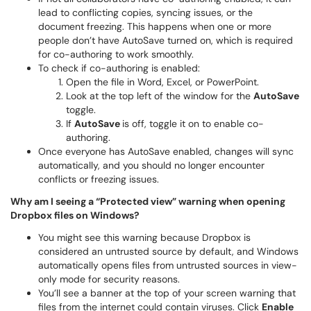
lead to conflicting copies, syncing issues, or the
document freezing. This happens when one or more
people don’t have AutoSave turned on, which is required
for co-authoring to work smoothly.
To check if co-authoring is enabled:
Open the file in Word, Excel, or PowerPoint.
Look at the top left of the window for the
AutoSave
toggle.
If
AutoSave
is off, toggle it on to enable co-
authoring.
Once everyone has AutoSave enabled, changes will sync
automatically, and you should no longer encounter
conflicts or freezing issues.
Why am I seeing a “Protected view” warning when opening
Dropbox files on Windows?
You might see this warning because Dropbox is
considered an untrusted source by default, and Windows
automatically opens files from untrusted sources in view-
only mode for security reasons.
You’ll see a banner at the top of your screen warning that
files from the internet could contain viruses. Click
Enable