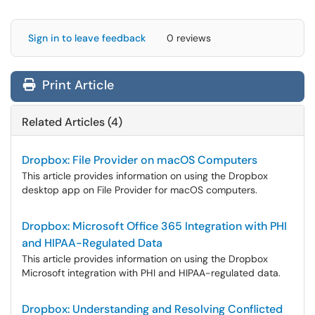
Sign in to leave feedback
0 reviews
Print Article
Related Articles (4)
Dropbox: File Provider on macOS Computers
This article provides information on using the Dropbox
desktop app on File Provider for macOS computers.
Dropbox: Microsoft Office 365 Integration with PHI
and HIPAA-Regulated Data
This article provides information on using the Dropbox
Microsoft integration with PHI and HIPAA-regulated data.
Dropbox: Understanding and Resolving Conflicted