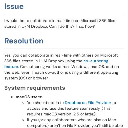
Issue
I would like to collaborate in real-time on Microsoft 365 files
stored in U-M Dropbox. Can I do this? If so, how?
Resolution
Yes, you can collaborate in real-time with others on Microsoft
365 files stored in U-M Dropbox using the
co-authoring
feature
. Co-authoring works across Windows, macOS, and on
the web, even if each co-author is using a different operating
system (OS) or browser.
System requirements
macOS users
:
You should opt in to
Dropbox on File Provider
to
access and use this feature seamlessly. (This
requires macOS version 12.5 or later.)
If you (or any collaborators who are also on Mac
computers) aren’t on File Provider, you’ll still be able