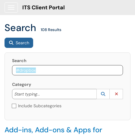
ITS Client Portal
Show Applications Menu
Search
108 Results
Search
Search
Category
Start typing to lookup. Use the UP and DOWN arrow k
Lookup Catego
(opens in a ne
Clear C
Start typing...
Include Subcategories
Add-ins, Add-ons & Apps for