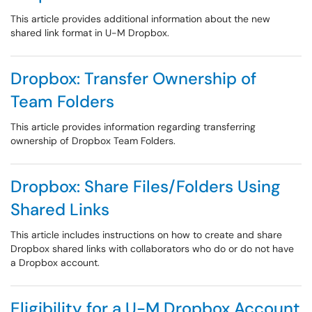
This article provides additional information about the new
shared link format in U-M Dropbox.
Dropbox: Transfer Ownership of
Team Folders
This article provides information regarding transferring
ownership of Dropbox Team Folders.
Dropbox: Share Files/Folders Using
Shared Links
This article includes instructions on how to create and share
Dropbox shared links with collaborators who do or do not have
a Dropbox account.
Eligibility for a U-M Dropbox Account