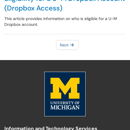
(Dropbox Access)
This article provides information on who is eligible for a U-M
Dropbox account.
Next
Information and Technology Services