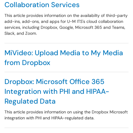
Collaboration Services
This article provides information on the availabilty of third-party
add-ins, add-ons, and apps for U-M ITS's cloud collaboration
services, including Dropbox, Google, Microsoft 365 and Teams,
Slack, and Zoom.
MiVideo: Upload Media to My Media
from Dropbox
Dropbox: Microsoft Office 365
Integration with PHI and HIPAA-
Regulated Data
This article provides information on using the Dropbox Microsoft
integration with PHI and HIPAA-regulated data.