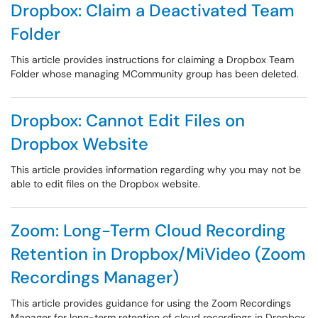
Dropbox: Claim a Deactivated Team
Folder
This article provides instructions for claiming a Dropbox Team
Folder whose managing MCommunity group has been deleted.
Dropbox: Cannot Edit Files on
Dropbox Website
This article provides information regarding why you may not be
able to edit files on the Dropbox website.
Zoom: Long-Term Cloud Recording
Retention in Dropbox/MiVideo (Zoom
Recordings Manager)
This article provides guidance for using the Zoom Recordings
Manager for long-term retention of cloud recordings in Dropbox