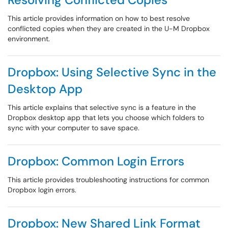
This article provides information on how to best resolve
conflicted copies when they are created in the U-M Dropbox
environment.
Dropbox: Using Selective Sync in the
Desktop App
This article explains that selective sync is a feature in the
Dropbox desktop app that lets you choose which folders to
sync with your computer to save space.
Dropbox: Common Login Errors
This article provides troubleshooting instructions for common
Dropbox login errors.
Dropbox: New Shared Link Format