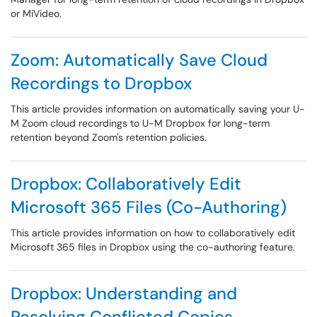
or MiVideo.
Zoom: Automatically Save Cloud
Recordings to Dropbox
This article provides information on automatically saving your U-
M Zoom cloud recordings to U-M Dropbox for long-term
retention beyond Zoom's retention policies.
Dropbox: Collaboratively Edit
Microsoft 365 Files (Co-Authoring)
This article provides information on how to collaboratively edit
Microsoft 365 files in Dropbox using the co-authoring feature.
Dropbox: Understanding and
Resolving Conflicted Copies