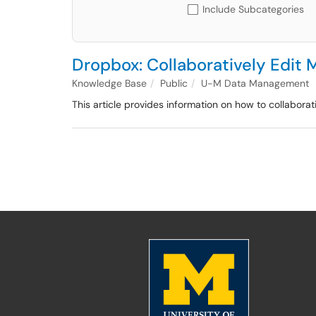
Include Subcategories
Dropbox: Collaboratively Edit 
Knowledge Base
Public
U-M Data Management
This article provides information on how to collaborat