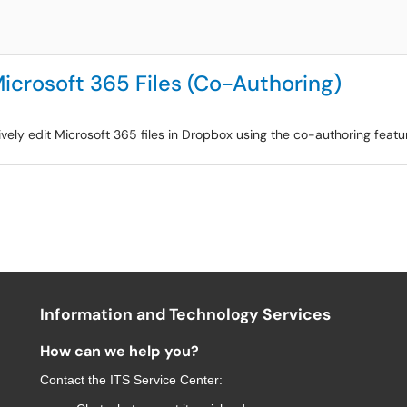
Microsoft 365 Files (Co-Authoring)
ively edit Microsoft 365 files in Dropbox using the co-authoring featu
Information and Technology Services
How can we help you?
Contact the
ITS Service Center
: