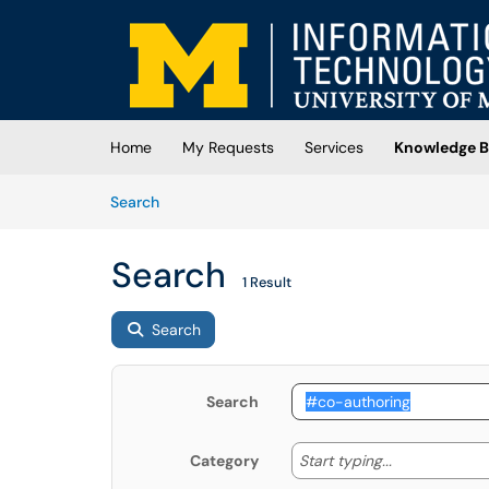
Skip to main content
(opens in a new tab)
Home
My Requests
Services
Knowledge B
Skip to Knowledge Base content
Articles
Search
Search
1 Result
Search
Search
Start typing
Start typing...
Category