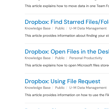
This article explains how to move data in one Team F
Dropbox: Find Starred Files/Fo
Knowledge Base
Public
U-M Data Management
This article provides information about finding your s
Dropbox: Open Files in the De
Knowledge Base
Public
Personal Productivity
This article explains how to open Microsoft files sto
Dropbox: Using File Request
Knowledge Base
Public
U-M Data Management
This article provides information on how to use the Fi