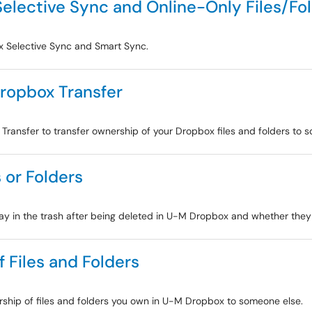
elective Sync and Online-Only Files/Fo
ox Selective Sync and Smart Sync.
Dropbox Transfer
 Transfer to transfer ownership of your Dropbox files and folders to 
 or Folders
stay in the trash after being deleted in U-M Dropbox and whether the
 Files and Folders
ership of files and folders you own in U-M Dropbox to someone else.