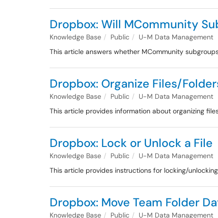
Dropbox: Will MCommunity Sub
Knowledge Base
Public
U-M Data Management
This article answers whether MCommunity subgroups 
Dropbox: Organize Files/Folde
Knowledge Base
Public
U-M Data Management
This article provides information about organizing fil
Dropbox: Lock or Unlock a File
Knowledge Base
Public
U-M Data Management
This article provides instructions for locking/unlockin
Dropbox: Move Team Folder Da
Knowledge Base
Public
U-M Data Management