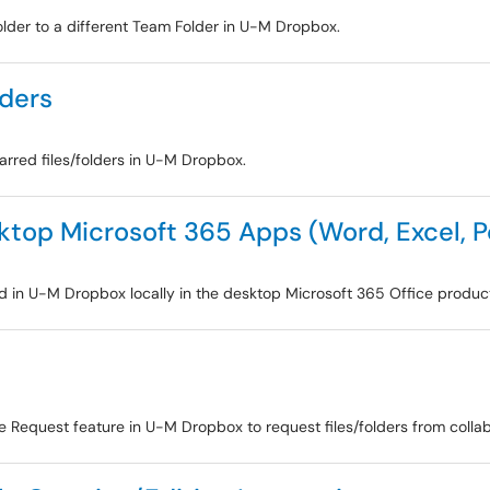
older to a different Team Folder in U-M Dropbox.
lders
tarred files/folders in U-M Dropbox.
sktop Microsoft 365 Apps (Word, Excel, 
red in U-M Dropbox locally in the desktop Microsoft 365 Office product
le Request feature in U-M Dropbox to request files/folders from collab