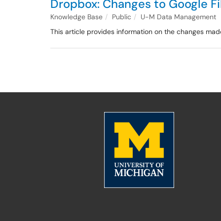
Dropbox: Changes to Google Fil
Knowledge Base
Public
U-M Data Management
This article provides information on the changes mad