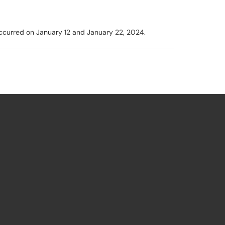
 occurred on January 12 and January 22, 2024.