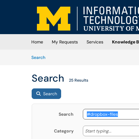
Skip to main content
(opens in a new tab)
Home
My Requests
Services
Knowledge B
Skip to Knowledge Base content
Articles
Search
Search
25 Results
Search
Search
Start typing
Start typing...
Category