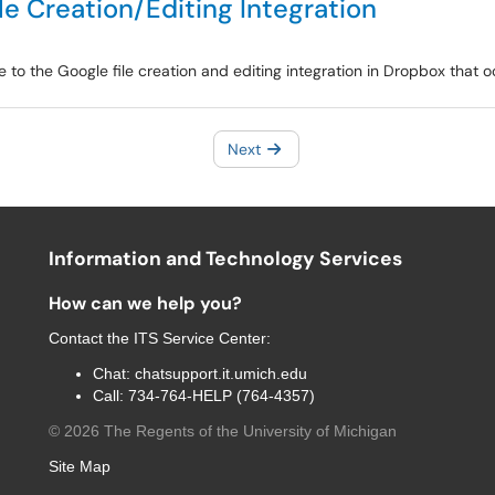
e Creation/Editing Integration
e to the Google file creation and editing integration in Dropbox that
Next
Information and Technology Services
How can we help you?
Contact the
ITS Service Center
:
Chat:
chatsupport.it.umich.edu
Call:
734-764-HELP (764-4357)
©
2026
The Regents of the University of Michigan
Site Map