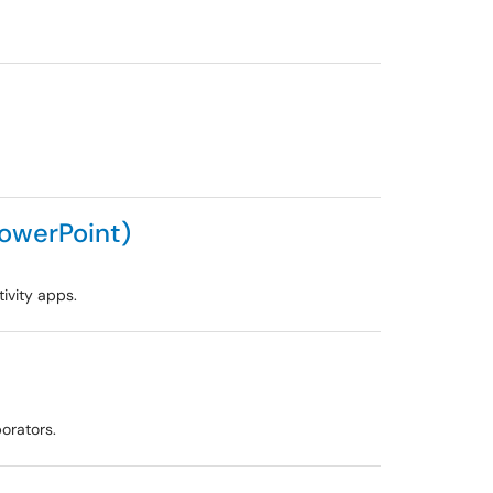
PowerPoint)
ivity apps.
orators.