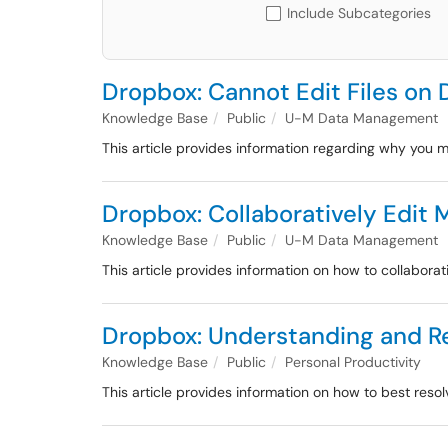
Include Subcategories
Dropbox: Cannot Edit Files on
Knowledge Base
Public
U-M Data Management
This article provides information regarding why you m
Dropbox: Collaboratively Edit 
Knowledge Base
Public
U-M Data Management
This article provides information on how to collaborat
Dropbox: Understanding and Re
Knowledge Base
Public
Personal Productivity
This article provides information on how to best res