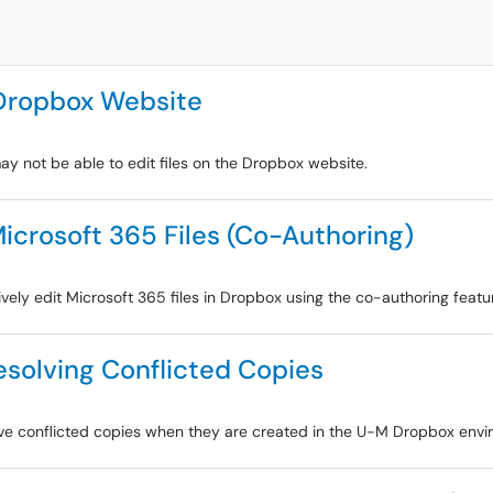
 Dropbox Website
ay not be able to edit files on the Dropbox website.
Microsoft 365 Files (Co-Authoring)
ively edit Microsoft 365 files in Dropbox using the co-authoring featu
solving Conflicted Copies
olve conflicted copies when they are created in the U-M Dropbox envi