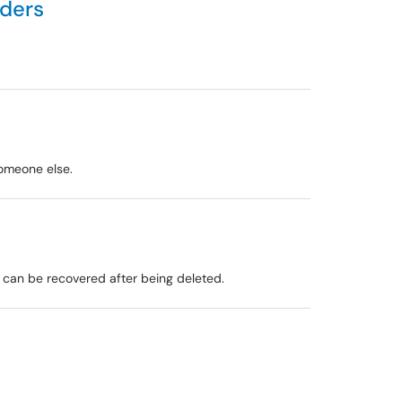
lders
someone else.
y can be recovered after being deleted.