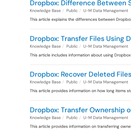
Dropbox: Difference Between S
Knowledge Base
Public
U-M Data Management
This article explains the differences between Dropb
Dropbox: Transfer Files Using 
Knowledge Base
Public
U-M Data Management
This article includes information about using Dropbox
Dropbox: Recover Deleted Files
Knowledge Base
Public
U-M Data Management
This article provides information on how long items 
Dropbox: Transfer Ownership of
Knowledge Base
Public
U-M Data Management
This article provides information on transferring own