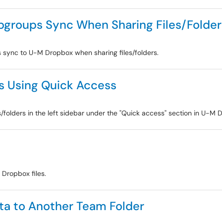
groups Sync When Sharing Files/Folder
sync to U-M Dropbox when sharing files/folders.
rs Using Quick Access
es/folders in the left sidebar under the "Quick access" section in U-M 
g Dropbox files.
ta to Another Team Folder