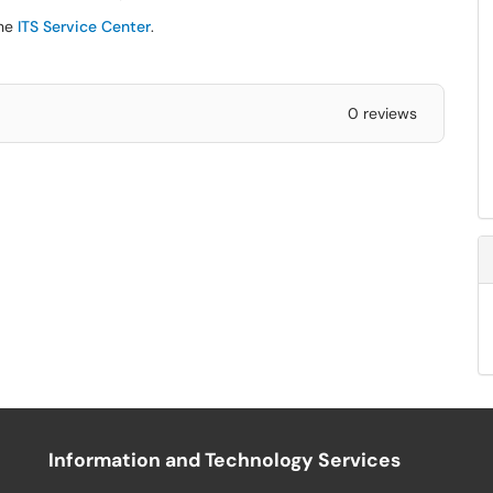
the
ITS Service Center
.
0 reviews
Information and Technology Services