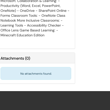
Microsoft. Collaboration & Learning: -
Productivity (Word, Excel, PowerPoint,
OneNote) - OneDrive - SharePoint Online -
Forms Classroom Tools: - OneNote Class
Notebook More Inclusive Classrooms: -
Learning Tools - Accessibility Checker -
Office Lens Game Based Learning: -
Minecraft Education Edition
Attachments
(
0
)
No attachments found.