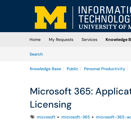
Skip to main content
(opens in a new tab)
Home
My Requests
Services
Knowledge B
Skip to Knowledge Base content
Articles
Search
Knowledge Base
Public
Personal Productivity
Microsoft 365: Applica
Licensing
Tags
microsoft
microsoft-365
microsoft-365-a