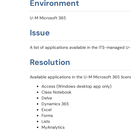
Environment
U-M Microsoft 365
Issue
A list of applications available in the ITS-managed U
Resolution
Available applications in the U-M Microsoft 365 licens
Access (Windows desktop app only)
Class Notebook
Delve
Dynamics 365
Excel
Forms
Lists
MyAnalytics