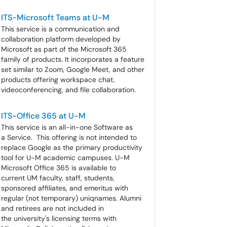
ITS-Microsoft Teams at U-M
This service is a communication and
collaboration platform developed by
Microsoft as part of the Microsoft 365
family of products. It incorporates a feature
set similar to Zoom, Google Meet, and other
products offering workspace chat,
videoconferencing, and file collaboration.
ITS-Office 365 at U-M
This service is an all-in-one Software as
a Service. This offering is not intended to
replace Google as the primary productivity
tool for U-M academic campuses. U-M
Microsoft Office 365 is available to
current UM faculty, staff, students,
sponsored affiliates, and emeritus with
regular (not temporary) uniqnames. Alumni
and retirees are not included in
the university's licensing terms with