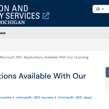
Fi
ase
Microsoft 365: Applications Available With Our Licensing
tions Available With Our
ccounts
microsoft-365-access
microsoft-365-apps