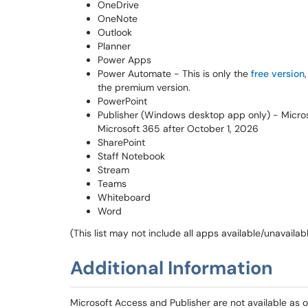
OneDrive
OneNote
Outlook
Planner
Power Apps
Power Automate - This is only the
free version
the premium version.
PowerPoint
Publisher (Windows desktop app only) - Microso
Microsoft 365 after October 1, 2026
SharePoint
Staff Notebook
Stream
Teams
Whiteboard
Word
(This list may not include all apps available/unavailabl
Additional Information
Microsoft Access and Publisher are not available as on