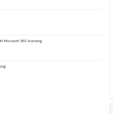
-M Microsoft 365 licensing.
ing: