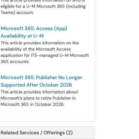
This article provides information on who is
eligible for a U-M Microsoft 365 (including
Teams) account.
Microsoft 365: Access (App)
Availability at U-M
This article provides information on the
availability of the Microsoft Access
application for ITS-managed U-M Microsoft
365 accounts.
Microsoft 365: Publisher No Longer
Supported After October 2026
This article provides information about
Microsoft's plans to retire Publisher in
Microsoft 365 in October 2026.
Related Services / Offerings (2)