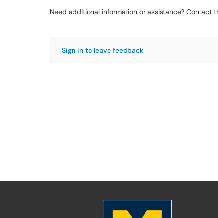
Need additional information or assistance? Contact 
Sign in to leave feedback