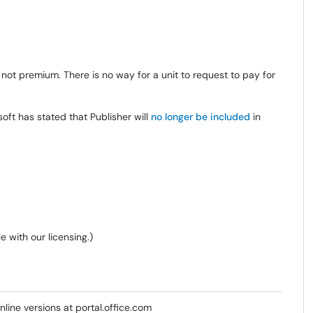
, not premium. There is no way for a unit to request to pay for
ft has stated that Publisher will
no longer be included
in
e with our licensing.)
line versions at portal.office.com