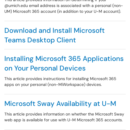
@umich.edu email address is associated with a personal (non-
UM) Microsoft 365 account (in addition to your U-M account).
Download and Install Microsoft
Teams Desktop Client
Installing Microsoft 365 Applications
on Your Personal Devices
This article provides instructions for installing Microsoft 365
apps on your personal (non-MiWorkspace) devices.
Microsoft Sway Availability at U-M
This article provides information on whether the Microsoft Sway
web app is available for use with U-M Microsoft 365 accounts.