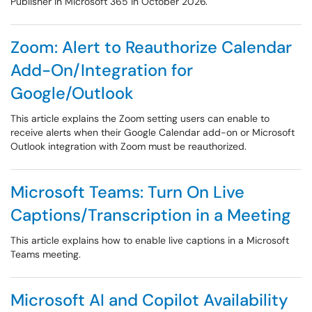
Publisher in Microsoft 365 in October 2026.
Zoom: Alert to Reauthorize Calendar
Add-On/Integration for
Google/Outlook
This article explains the Zoom setting users can enable to
receive alerts when their Google Calendar add-on or Microsoft
Outlook integration with Zoom must be reauthorized.
Microsoft Teams: Turn On Live
Captions/Transcription in a Meeting
This article explains how to enable live captions in a Microsoft
Teams meeting.
Microsoft AI and Copilot Availability