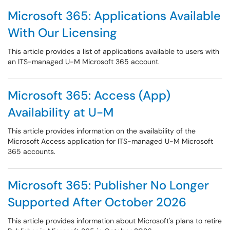
Microsoft 365: Applications Available
With Our Licensing
This article provides a list of applications available to users with
an ITS-managed U-M Microsoft 365 account.
Microsoft 365: Access (App)
Availability at U-M
This article provides information on the availability of the
Microsoft Access application for ITS-managed U-M Microsoft
365 accounts.
Microsoft 365: Publisher No Longer
Supported After October 2026
This article provides information about Microsoft's plans to retire