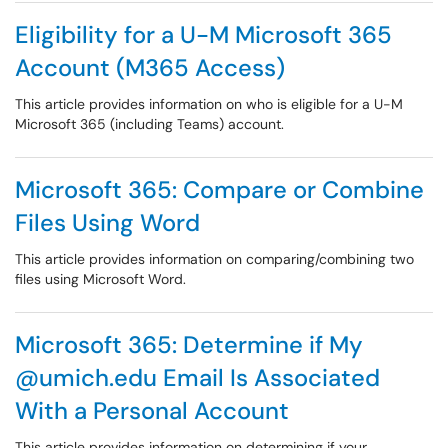
Eligibility for a U-M Microsoft 365
Account (M365 Access)
This article provides information on who is eligible for a U-M
Microsoft 365 (including Teams) account.
Microsoft 365: Compare or Combine
Files Using Word
This article provides information on comparing/combining two
files using Microsoft Word.
Microsoft 365: Determine if My
@umich.edu Email Is Associated
With a Personal Account
This article provides information on determining if your