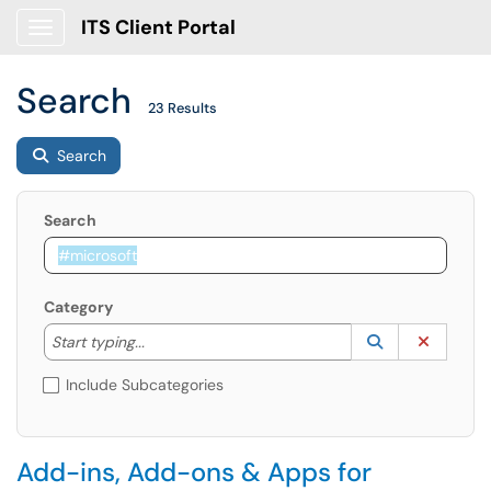
ITS Client Portal
Show Applications Menu
Search
23 Results
Search
Search
Category
Start typing to lookup. Use the UP and DOWN arrow k
Lookup Catego
(opens in a ne
Clear C
Start typing...
Include Subcategories
Add-ins, Add-ons & Apps for