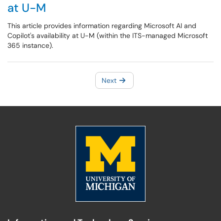
at U-M
This article provides information regarding Microsoft AI and
Copilot's availability at U-M (within the ITS-managed Microsoft
365 instance).
Next