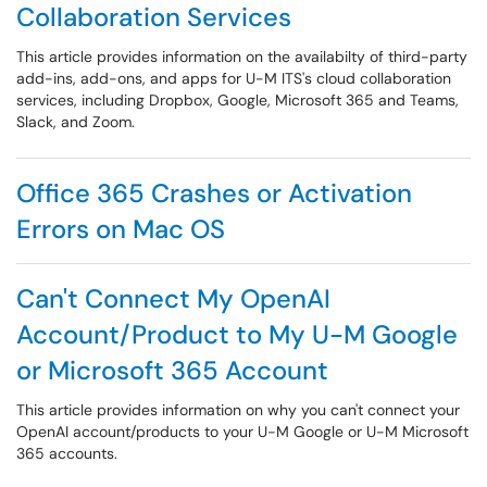
Collaboration Services
This article provides information on the availabilty of third-party
add-ins, add-ons, and apps for U-M ITS's cloud collaboration
services, including Dropbox, Google, Microsoft 365 and Teams,
Slack, and Zoom.
Office 365 Crashes or Activation
Errors on Mac OS
Can't Connect My OpenAI
Account/Product to My U-M Google
or Microsoft 365 Account
This article provides information on why you can't connect your
OpenAI account/products to your U-M Google or U-M Microsoft
365 accounts.