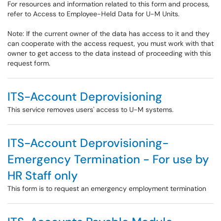
For resources and information related to this form and process,
refer to Access to Employee-Held Data for U-M Units.
Note: If the current owner of the data has access to it and they
can cooperate with the access request, you must work with that
owner to get access to the data instead of proceeding with this
request form.
ITS-Account Deprovisioning
This service removes users' access to U-M systems.
ITS-Account Deprovisioning-
Emergency Termination - For use by
HR Staff only
This form is to request an emergency employment termination