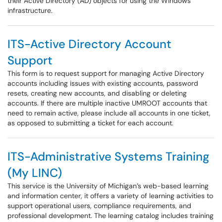
their Active Directory (AD) objects for using the Windows
infrastructure.
ITS-Active Directory Account
Support
This form is to request support for managing Active Directory
accounts including issues with existing accounts, password
resets, creating new accounts, and disabling or deleting
accounts. If there are multiple inactive UMROOT accounts that
need to remain active, please include all accounts in one ticket,
as opposed to submitting a ticket for each account.
ITS-Administrative Systems Training
(My LINC)
This service is the University of Michigan’s web-based learning
and information center, it offers a variety of learning activities to
support operational users, compliance requirements, and
professional development. The learning catalog includes training