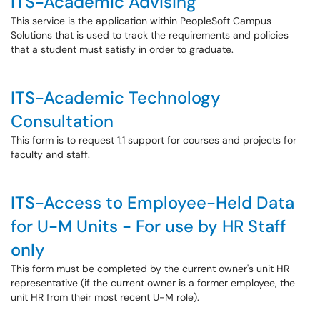
ITS-Academic Advising
This service is the application within PeopleSoft Campus
Solutions that is used to track the requirements and policies
that a student must satisfy in order to graduate.
ITS-Academic Technology
Consultation
This form is to request 1:1 support for courses and projects for
faculty and staff.
ITS-Access to Employee-Held Data
for U-M Units - For use by HR Staff
only
This form must be completed by the current owner's unit HR
representative (if the current owner is a former employee, the
unit HR from their most recent U-M role).