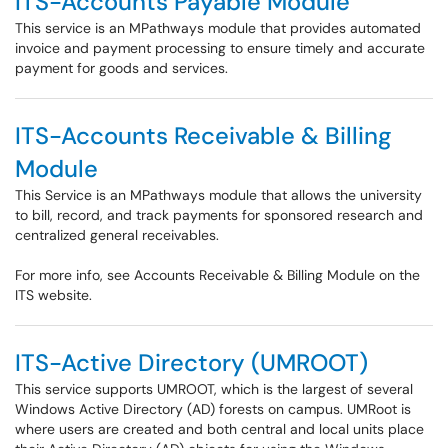
ITS-Accounts Payable Module
This service is an MPathways module that provides automated
invoice and payment processing to ensure timely and accurate
payment for goods and services.
ITS-Accounts Receivable & Billing
Module
This Service is an MPathways module that allows the university
to bill, record, and track payments for sponsored research and
centralized general receivables.
For more info, see Accounts Receivable & Billing Module on the
ITS website.
ITS-Active Directory (UMROOT)
This service supports UMROOT, which is the largest of several
Windows Active Directory (AD) forests on campus. UMRoot is
where users are created and both central and local units place