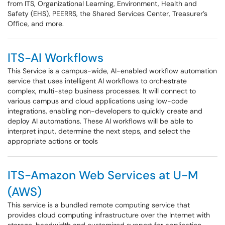
from ITS, Organizational Learning, Environment, Health and
Safety (EHS), PEERRS, the Shared Services Center, Treasurer’s
Office, and more.
ITS-AI Workflows
This Service is a campus-wide, AI-enabled workflow automation
service that uses intelligent AI workflows to orchestrate
complex, multi-step business processes. It will connect to
various campus and cloud applications using low-code
integrations, enabling non-developers to quickly create and
deploy AI automations. These AI workflows will be able to
interpret input, determine the next steps, and select the
appropriate actions or tools
ITS-Amazon Web Services at U-M
(AWS)
This service is a bundled remote computing service that
provides cloud computing infrastructure over the Internet with