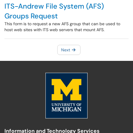
ITS-Andrew File System (AFS)
Groups Request
This form is to request a new AFS group that can be used to
host web sites with ITS web servers that mount AFS.
Next
Information and Technology Services