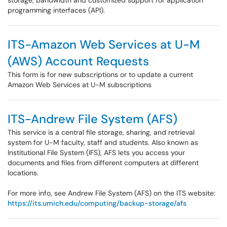
storage, bandwidth and customized support for application
programming interfaces (API).
ITS-Amazon Web Services at U-M
(AWS) Account Requests
This form is for new subscriptions or to update a current
Amazon Web Services at U-M subscriptions
ITS-Andrew File System (AFS)
This service is a central file storage, sharing, and retrieval
system for U-M faculty, staff and students. Also known as
Institutional File System (IFS), AFS lets you access your
documents and files from different computers at different
locations.
For more info, see Andrew File System (AFS) on the ITS website:
https://its.umich.edu/computing/backup-storage/afs