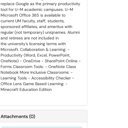
replace Google as the primary productivity
tool for U-M academic campuses. U-M
Microsoft Office 365 is available to
current UM faculty, staff, students,
sponsored affiliates, and emeritus with
regular (not temporary) uniqnames. Alumni
and retirees are not included in
the university's licensing terms with
Microsoft. Collaboration & Learning: -
Productivity (Word, Excel, PowerPoint,
OneNote) - OneDrive - SharePoint Online -
Forms Classroom Tools: - OneNote Class
Notebook More Inclusive Classrooms: -
Learning Tools - Accessibility Checker -
Office Lens Game Based Learning: -
Minecraft Education Edition
Attachments
(
0
)