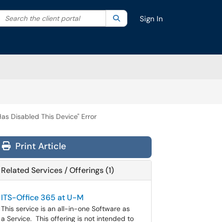
Search the client portal
lter your search by category. Current category:
Search
All
Sign In
as Disabled This Device" Error
Print Article
Related Services / Offerings (1)
ITS-Office 365 at U-M
This service is an all-in-one Software as
a Service. This offering is not intended to