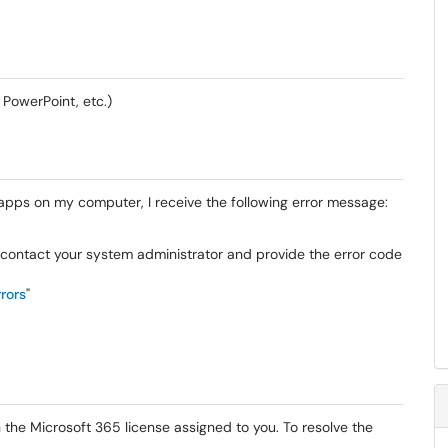
 PowerPoint, etc.)
5 apps on my computer, I receive the following error message:
s, contact your system administrator and provide the error code
rors
"
h the Microsoft 365 license assigned to you. To resolve the