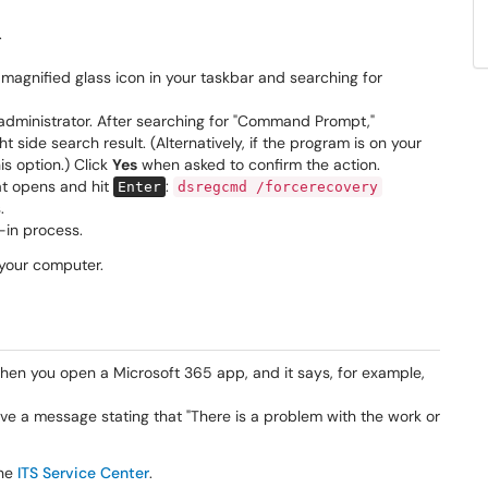
.
 magnified glass icon in your taskbar and searching for
administrator. After searching for "Command Prompt,"
t side search result. (Alternatively, if the program is on your
is option.) Click
Yes
when asked to confirm the action.
at opens and hit
:
Enter
dsregcmd /forcerecovery
.
-in process.
your computer.
when you open a Microsoft 365 app, and it says, for example,
e a message stating that "There is a problem with the work or
he
ITS Service Center
.