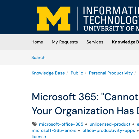
Skip to main content
(opens in a new tab)
Home
My Requests
Services
Knowledge B
Skip to Knowledge Base content
Articles
Search
Knowledge Base
Public
Personal Productivity
Microsoft 365: "Cannot
Your Organization Has 
Tags
microsoft-office-365
unlicensed-product
e
microsoft-365-errors
office-productivity-apps
license