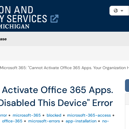
Fi
ase
Microsoft 365: "Cannot Activate Office 365 Apps. Your Organization H
 Activate Office 365 Apps.
Disabled This Device" Error
rror
microsoft-365
blocked
microsoft-365-access
office-365
microsoft-errors
app-installation
no-