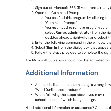
Sign out of Microsoft 365 (if you aren't already)
Open the Command Prompt.
You can find this program by clicking the
"Command Prompt."
You may need to run this program as an 
select
Run as administrator
from the righ
desktop already, right-click and select th
Enter the following command in the window th
Select
Sign in
from the dialog box that appears
Follow the steps provided to complete the sign
The Microsoft 365 apps should now be activated on 
Additional Information
Another indication that something is wrong is 
"Word (unlicensed product)."
When following the steps above, you may receiv
school account," which is a good sign.
Need additional information or assistance? Contact t