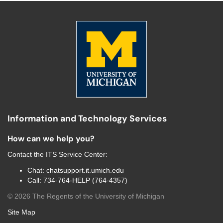
Information and Technology Services
How can we help you?
Contact the
ITS Service Center
:
Chat:
chatsupport.it.umich.edu
Call:
734-764-HELP (764-4357)
©
2026
The Regents of the University of Michigan
Site Map