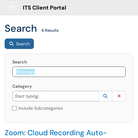
ITS Client Portal
Show Applications Menu
Search
6 Results
Search
Search
Category
Start typing to lookup. Use the UP and DOWN arrow k
Lookup Catego
(opens in a ne
Clear C
Start typing...
Include Subcategories
Zoom: Cloud Recording Auto-