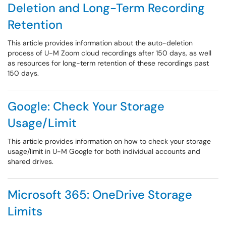
Deletion and Long-Term Recording
Retention
This article provides information about the auto-deletion
process of U-M Zoom cloud recordings after 150 days, as well
as resources for long-term retention of these recordings past
150 days.
Google: Check Your Storage
Usage/Limit
This article provides information on how to check your storage
usage/limit in U-M Google for both individual accounts and
shared drives.
Microsoft 365: OneDrive Storage
Limits