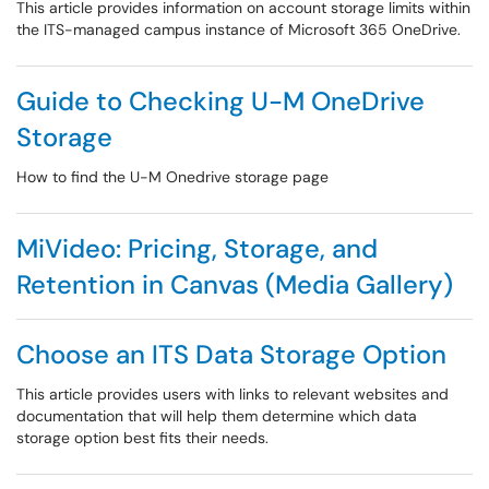
This article provides information on account storage limits within
the ITS-managed campus instance of Microsoft 365 OneDrive.
Guide to Checking U-M OneDrive
Storage
How to find the U-M Onedrive storage page
MiVideo: Pricing, Storage, and
Retention in Canvas (Media Gallery)
Choose an ITS Data Storage Option
This article provides users with links to relevant websites and
documentation that will help them determine which data
storage option best fits their needs.