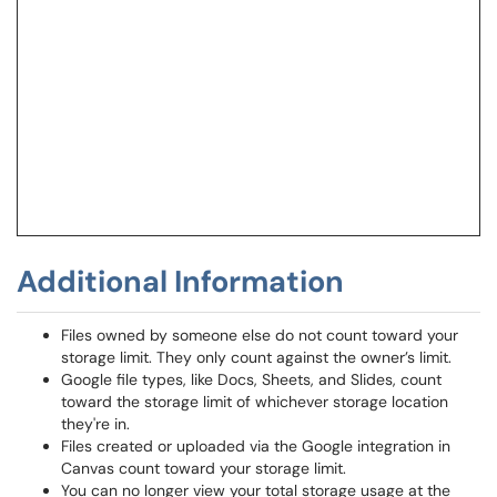
Additional Information
Files owned by someone else do not count toward your
storage limit. They only count against the owner’s limit.
Google file types, like Docs, Sheets, and Slides, count
toward the storage limit of whichever storage location
they're in.
Files created or uploaded via the Google integration in
Canvas count toward your storage limit.
You can no longer view your total storage usage at the