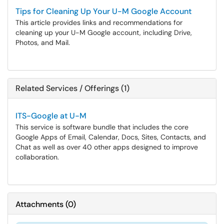
Tips for Cleaning Up Your U-M Google Account
This article provides links and recommendations for
cleaning up your U-M Google account, including Drive,
Photos, and Mail.
Related Services / Offerings (1)
ITS-Google at U-M
This service is software bundle that includes the core
Google Apps of Email, Calendar, Docs, Sites, Contacts, and
Chat as well as over 40 other apps designed to improve
collaboration.
Attachments
(
0
)