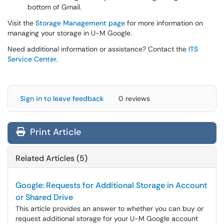
bottom of Gmail.
Visit the
Storage Management page
for more information on
managing your storage in U-M Google.
Need additional information or assistance? Contact the
ITS
Service Center
.
Sign in to leave feedback
0 reviews
Print Article
Related Articles (5)
Google: Requests for Additional Storage in Account
or Shared Drive
This article provides an answer to whether you can buy or
request additional storage for your U-M Google account