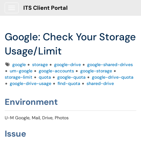
ITS Client Portal
Show Applications Menu
Google: Check Your Storage
Usage/Limit
Tags
google
storage
google-drive
google-shared-drives
um-google
google-accounts
google-storage
storage-limit
quota
google-quota
google-drive-quota
google-drive-usage
find-quota
shared-drive
Environment
U-M Google, Mail, Drive, Photos
Issue