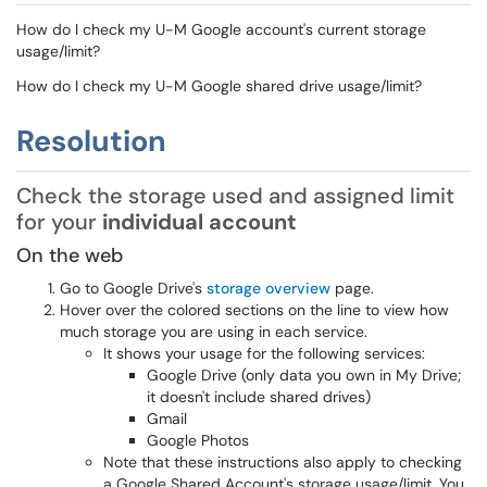
How do I check my U-M Google account's current storage
usage/limit?
How do I check my U-M Google shared drive usage/limit?
Resolution
Check the storage used and assigned limit
for your
individual account
On the web
Go to Google Drive's
storage overview
page.
Hover over the colored sections on the line to view how
much storage you are using in each service.
It shows your usage for the following services:
Google Drive (only data you own in My Drive;
it doesn't include shared drives)
Gmail
Google Photos
Note that these instructions also apply to checking
a Google Shared Account's storage usage/limit. You