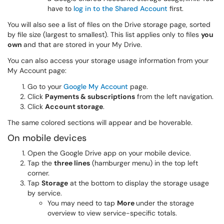
have to
log in to the Shared Account
first.
You will also see a list of files on the Drive storage page, sorted
by file size (largest to smallest). This list
applies only to files
you
own
and that
are stored in your My Drive.
You can also access your storage usage information from your
My Account page:
Go to your
Google My Account
page.
Click
Payments & subscriptions
from the left navigation.
Click
Account storage
.
The same colored sections will appear and be hoverable.
On mobile devices
Open the Google Drive app on your mobile device.
Tap the
three lines
(hamburger menu) in the top left
corner.
Tap
Storage
at the bottom to display the storage usage
by service.
You may need to tap
More
under the storage
overview to view service-specific totals.