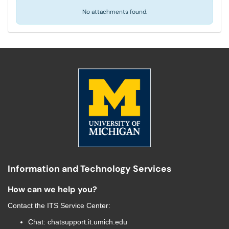
No attachments found.
Information and Technology Services
How can we help you?
Contact the
ITS Service Center
:
Chat:
chatsupport.it.umich.edu