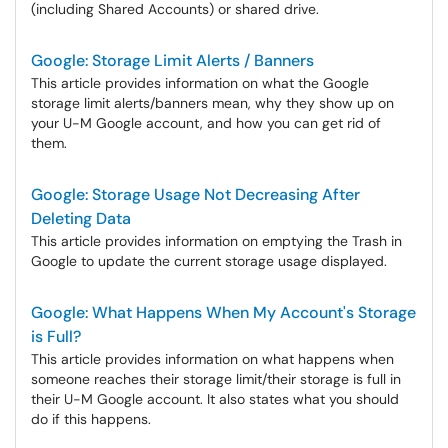
(including Shared Accounts) or shared drive.
Google: Storage Limit Alerts / Banners
This article provides information on what the Google
storage limit alerts/banners mean, why they show up on
your U-M Google account, and how you can get rid of
them.
Google: Storage Usage Not Decreasing After
Deleting Data
This article provides information on emptying the Trash in
Google to update the current storage usage displayed.
Google: What Happens When My Account's Storage
is Full?
This article provides information on what happens when
someone reaches their storage limit/their storage is full in
their U-M Google account. It also states what you should
do if this happens.