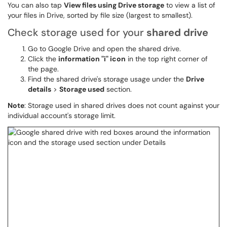
You can also tap
View files using Drive storage
to view a list of
your files in Drive, sorted by file size (largest to smallest).
Check storage used for your
shared drive
Go to Google Drive and open the shared drive.
Click the
information "i" icon
in the top right corner of
the page.
Find the shared drive's storage usage under the
Drive
details
>
Storage used
section.
Note
: Storage used in shared drives does not count against your
individual account's storage limit.