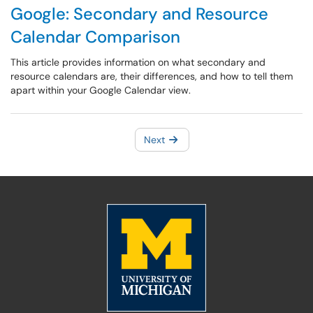
Google: Secondary and Resource
Calendar Comparison
This article provides information on what secondary and
resource calendars are, their differences, and how to tell them
apart within your Google Calendar view.
Next