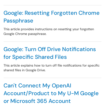
Google: Resetting Forgotten Chrome
Passphrase
This article provides instructions on resetting your forgotten
Google Chrome passphrase.
Google: Turn Off Drive Notifications
for Specific Shared Files
This article explains how to turn off file notifications for specific
shared files in Google Drive.
Can't Connect My OpenAI
Account/Product to My U-M Google
or Microsoft 365 Account