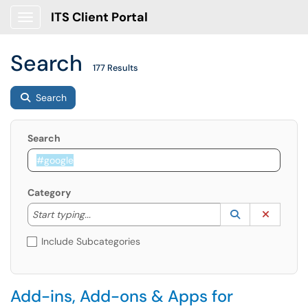
ITS Client Portal
Show Applications Menu
Search
177 Results
Search
Search
Category
Start typing to lookup. Use the UP and DOWN arrow k
Lookup Catego
(opens in a ne
Clear C
Start typing...
Include Subcategories
Add-ins, Add-ons & Apps for