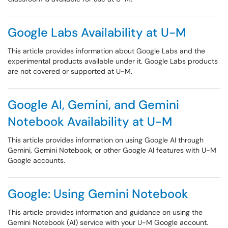
Google Labs Availability at U-M
This article provides information about Google Labs and the
experimental products available under it. Google Labs products
are not covered or supported at U-M.
Google AI, Gemini, and Gemini
Notebook Availability at U-M
This article provides information on using Google AI through
Gemini, Gemini Notebook, or other Google AI features with U-M
Google accounts.
Google: Using Gemini Notebook
This article provides information and guidance on using the
Gemini Notebook (AI) service with your U-M Google account.