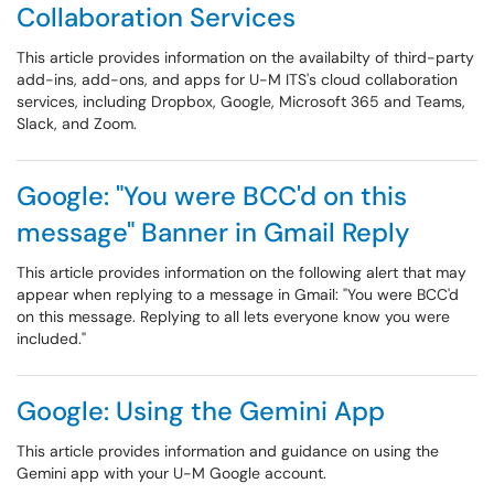
Collaboration Services
This article provides information on the availabilty of third-party
add-ins, add-ons, and apps for U-M ITS's cloud collaboration
services, including Dropbox, Google, Microsoft 365 and Teams,
Slack, and Zoom.
Google: "You were BCC'd on this
message" Banner in Gmail Reply
This article provides information on the following alert that may
appear when replying to a message in Gmail: "You were BCC'd
on this message. Replying to all lets everyone know you were
included."
Google: Using the Gemini App
This article provides information and guidance on using the
Gemini app with your U-M Google account.