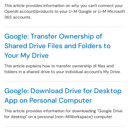
This article provides information on why you can't connect your
OpenAI account/products to your U-M Google or U-M Microsoft
365 accounts.
Google: Transfer Ownership of
Shared Drive Files and Folders to
Your My Drive
This article explains how to transfer ownership of files and
folders in a shared drive to your individual account's My Drive.
Google: Download Drive for Desktop
App on Personal Computer
This article provides information for downloading "Google Drive
for desktop" on a personal (non-MiWorkspace) computer.