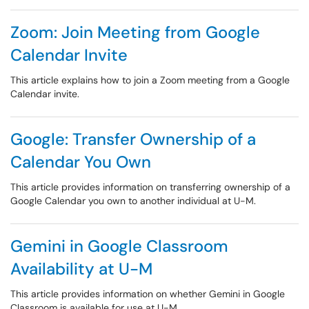
Zoom: Join Meeting from Google
Calendar Invite
This article explains how to join a Zoom meeting from a Google
Calendar invite.
Google: Transfer Ownership of a
Calendar You Own
This article provides information on transferring ownership of a
Google Calendar you own to another individual at U-M.
Gemini in Google Classroom
Availability at U-M
This article provides information on whether Gemini in Google
Classroom is available for use at U-M.