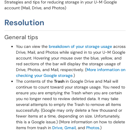
Strategies and tips for reducing storage in your U-M Google
account (Mail, Drive, and Photos)
Resolution
General tips
You can view the
breakdown of your storage usage
across
Drive, Mail, and Photos while signed in to your U-M Google
account. Hovering your mouse over the blue, yellow, and
red sections of the bar will display the storage usage of
Drive, Photos, and Mail, respectively. (
More information on
checking your Google storage
.)
The contents of the
Trash
in Google Drive and Mail will
continue to count toward your storage usage. You need to
ensure you are emptying the Trash when you are certain
you no longer need to review deleted data. It may take
several attempts to empty the Trash to remove all items
successfully. (Google may only delete a few thousand or
fewer items at a time, depending on size. Unfortunately,
this is a Google issue.) (More information on how to delete
items from trash in
Drive
,
Gmail
, and
Photos
.)