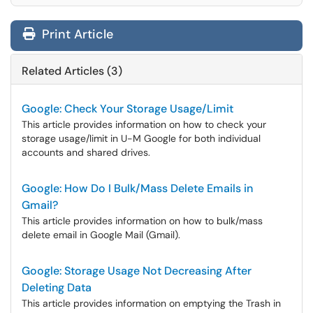
Print Article
Related Articles (3)
Google: Check Your Storage Usage/Limit
This article provides information on how to check your
storage usage/limit in U-M Google for both individual
accounts and shared drives.
Google: How Do I Bulk/Mass Delete Emails in
Gmail?
This article provides information on how to bulk/mass
delete email in Google Mail (Gmail).
Google: Storage Usage Not Decreasing After
Deleting Data
This article provides information on emptying the Trash in