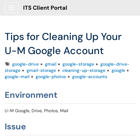
ITS Client Portal
Show Applications Menu
Tips for Cleaning Up Your
U-M Google Account
Tags
google-drive
gmail
google-storage
google-drive-
storage
gmail-storage
cleaning-up-storage
google
google-mail
google-photos
google-accounts
Environment
U-M Google, Drive, Photos, Mail
Issue