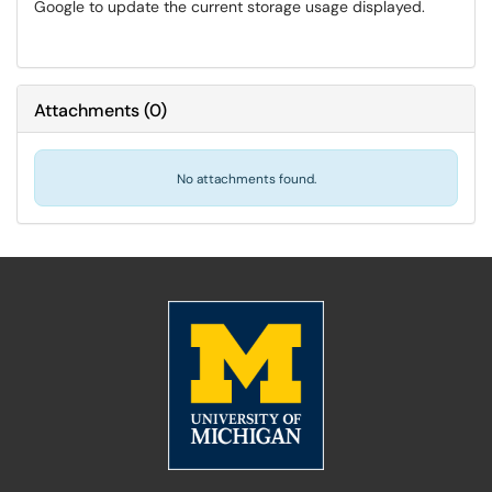
Google to update the current storage usage displayed.
Attachments
(
0
)
No attachments found.