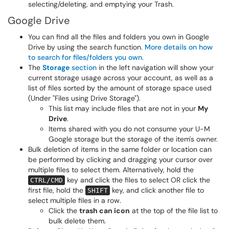
selecting/deleting, and emptying your Trash.
Google Drive
You can find all the files and folders you own in Google
Drive by using the search function.
More details on how
to search for files/folders you own
.
The
Storage
section
in the left navigation will show your
current storage usage across your account, as well as a
list of files sorted by the amount of storage space used
(Under "Files using Drive Storage").
This list may include files that are not in your
My
Drive
.
Items shared with you do not consume your U-M
Google storage but the storage of the item's owner.
Bulk deletion of items in the same folder or location can
be performed by clicking and dragging your cursor over
multiple files to select them. Alternatively, hold the
key and click the files to select OR click the
CTRL/CMD
first file, hold the
key, and click another file to
SHIFT
select multiple files in a row.
Click the
trash can icon
at the top of the file list to
bulk delete them.