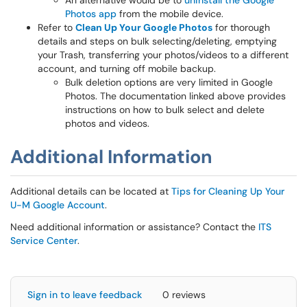
An alternative would be to
uninstall the Google
Photos app
from the mobile device.
Refer to
Clean Up Your Google Photos
for thorough
details and steps on bulk selecting/deleting, emptying
your Trash, transferring your photos/videos to a different
account, and turning off mobile backup.
Bulk deletion options are very limited in Google
Photos. The documentation linked above provides
instructions on how to bulk select and delete
photos and videos.
Additional Information
Additional details can be located at
Tips for Cleaning Up Your
U-M Google Account
.
Need additional information or assistance? Contact the
ITS
Service Center
.
Sign in to leave feedback
0 reviews