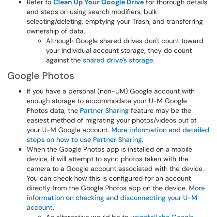
Refer to
Clean Up Your Google Drive
for thorough details
and steps on using search modifiers, bulk
selecting/deleting, emptying your Trash, and transferring
ownership of data.
Although Google shared drives don't count toward
your individual account storage, they do count
against the
shared drive's storage
.
Google Photos
If you have a personal (non-UM) Google account with
enough storage to accommodate your U-M Google
Photos data, the
Partner Sharing
feature may be the
easiest method of migrating your photos/videos out of
your U-M Google account.
More information and detailed
steps on how to use Partner Sharing
.
When the Google Photos app is installed on a mobile
device, it will attempt to sync photos taken with the
camera to a Google account associated with the device.
You can check how this is configured for an account
directly from the Google Photos app on the device.
More
information on checking and disconnecting your U-M
account
.