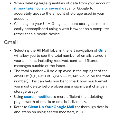
When deleting large quantities of data from your account,
it may take hours or several days
for Google to
accurately update the amount of storage used in your
account.
Cleaning up your U-M Google account storage is more
easily accomplished using a web browser on a computer
rather than a mobile device.
Gmail
Selecting the
All Mail
label in the left navigation of
Gmail
will allow you to see the total number of emails stored in
your account, including received, sent, and filtered
messages outside of the inbox.
The total number will be displayed in the top right of the
email list (e.g., 1-50 of 12,345 -- 12,345 would be the total
number). This can help you benchmark how much email
you must delete before observing a significant change in
storage usage.
Using
search modifiers
is more efficient than deleting
pages worth of emails or emails individually.
Refer to
Clean Up Your Google Mail
for thorough details
and steps on using search modifiers, bulk