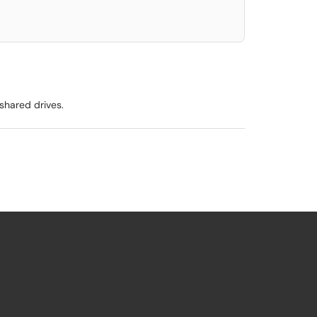
shared drives.