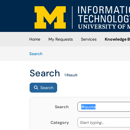
Skip to main content
(opens in a new tab)
Home
My Requests
Services
Knowledge B
Skip to Knowledge Base content
Articles
Search
Search
1 Result
Search
Search
Start typing
Start typing...
Category