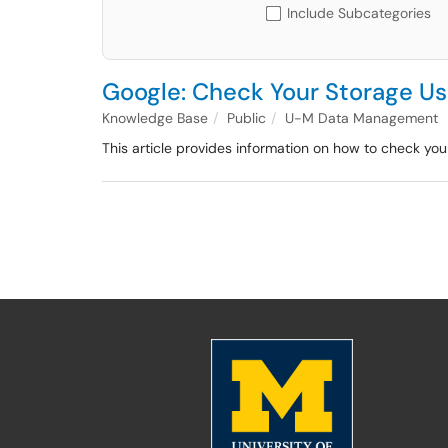
Include Subcategories
Google: Check Your Storage U
Knowledge Base
Public
U-M Data Management
This article provides information on how to check you