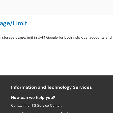
sage/Limit
r storage usage/limit in U-M Google for both individual accounts and 
Information and Technology Services
How can we help you?
Contact the
ITS Service Center
: