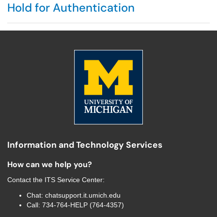
Hold for Authentication
Information and Technology Services
How can we help you?
Contact the
ITS Service Center
:
Chat:
chatsupport.it.umich.edu
Call:
734-764-HELP (764-4357)