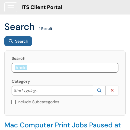
ITS Client Portal
Show Applications Menu
Search
1 Result
Search
Search
Category
Start typing to lookup. Use the UP and DOWN arrow k
Lookup Catego
(opens in a ne
Clear C
Start typing...
Include Subcategories
Mac Computer Print Jobs Paused at