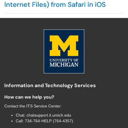
Internet Files) from Safari in iOS
Information and Technology Services
How can we help you?
Contact the
ITS Service Center
:
Chat:
chatsupport.it.umich.edu
Call:
734-764-HELP (764-4357)