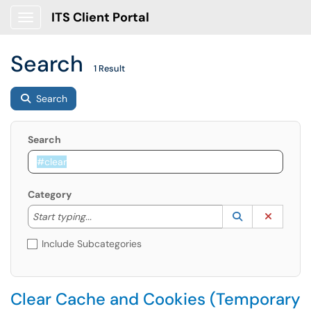
ITS Client Portal
Show Applications Menu
Search
1 Result
Search
Search
Category
Start typing to lookup. Use the UP and DOWN arrow k
Lookup Catego
(opens in a ne
Clear C
Start typing...
Include Subcategories
Clear Cache and Cookies (Temporary