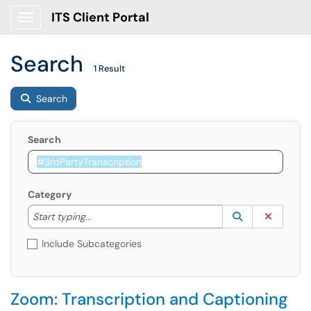
ITS Client Portal
Show Applications Menu
Search
1 Result
Search
Search
Category
Start typing to lookup. Use the UP and DOWN arrow k
Lookup Catego
(opens in a ne
Clear C
Start typing...
Include Subcategories
Zoom: Transcription and Captioning