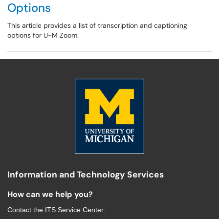
Options
This article provides a list of transcription and captioning
options for U-M Zoom.
Information and Technology Services
How can we help you?
Contact the
ITS Service Center
: