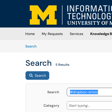
Skip to main content
(opens in a new tab)
Home
My Requests
Services
Knowledge B
Skip to Knowledge Base content
Articles
Search
Search
5 Results
Search
Search
Start typing
Start typing...
Category