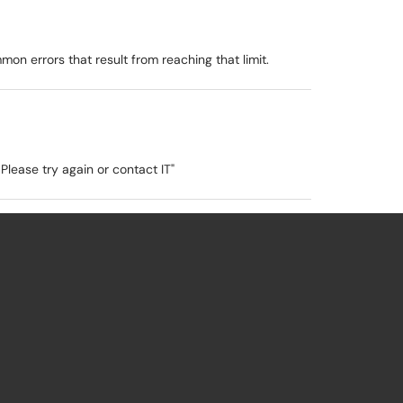
on errors that result from reaching that limit.
Please try again or contact IT"