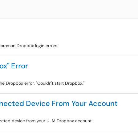
s
r common Dropbox login errors.
ox" Error
the Dropbox error, "Couldn't start Dropbox."
nected Device From Your Account
onnected device from your U-M Dropbox account.