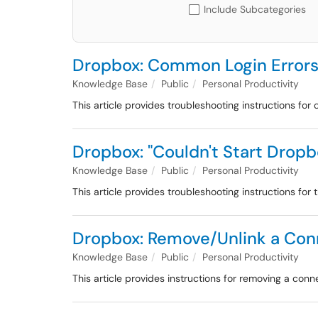
Include Subcategories
Dropbox: Common Login Error
Knowledge Base
Public
Personal Productivity
This article provides troubleshooting instructions fo
Dropbox: "Couldn't Start Dropb
Knowledge Base
Public
Personal Productivity
This article provides troubleshooting instructions for 
Dropbox: Remove/Unlink a Con
Knowledge Base
Public
Personal Productivity
This article provides instructions for removing a c