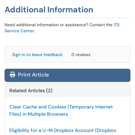
Additional Information
Need additional information or assistance? Contact the
ITS
Service Center
.
Sign in to leave feedback
0 reviews
Print Article
Related Articles (2)
Clear Cache and Cookies (Temporary Internet
Files) in Multiple Browsers
Eligibility for a U-M Dropbox Account (Dropbox