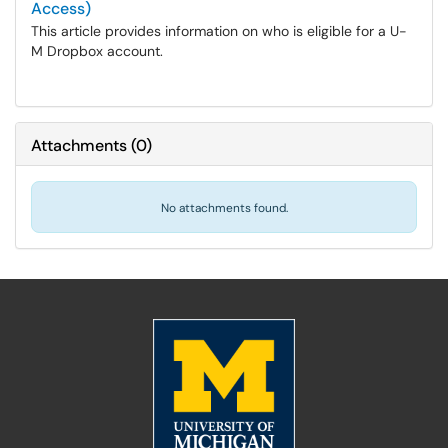
Access)
This article provides information on who is eligible for a U-
M Dropbox account.
Attachments
(
0
)
No attachments found.