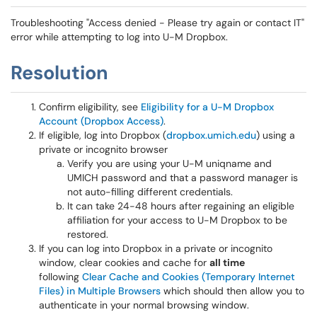
Troubleshooting "Access denied - Please try again or contact IT"
error while attempting to log into U-M Dropbox.
Resolution
Confirm eligibility, see
Eligibility for a U-M Dropbox
Account (Dropbox Access)
.
If eligible, log into Dropbox (
dropbox.umich.edu
) using a
private or incognito browser
Verify you are using your U-M uniqname and
UMICH password and that a password manager is
not auto-filling different credentials.
It can take 24-48 hours after regaining an eligible
affiliation for your access to U-M Dropbox to be
restored.
If you can log into Dropbox in a private or incognito
window, clear cookies and cache for
all time
following
Clear Cache and Cookies (Temporary Internet
Files) in Multiple Browsers
which should then allow you to
authenticate in your normal browsing window.