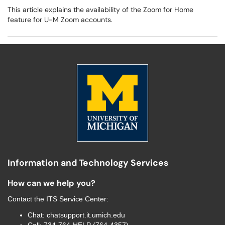
This article explains the availability of the Zoom for Home
feature for U-M Zoom accounts.
Information and Technology Services
How can we help you?
Contact the
ITS Service Center
:
Chat:
chatsupport.it.umich.edu