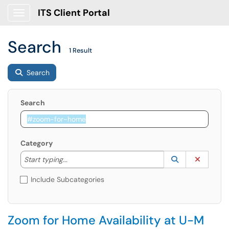
ITS Client Portal
Show Applications Menu
Search
1 Result
Search
Search
Category
Start typing to lookup. Use the UP and DOWN arrow k
Lookup Catego
(opens in a ne
Clear C
Start typing...
Include Subcategories
Zoom for Home Availability at U-M