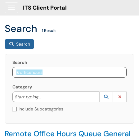
ITS Client Portal
Show Applications Menu
Search
1 Result
Search
Search
Category
Start typing to lookup. Use the UP and DOWN arrow k
Lookup Catego
(opens in a ne
Clear C
Start typing...
Include Subcategories
Remote Office Hours Queue General