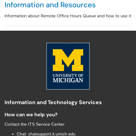
Information and Resources
Information about Remote Office Hours Queue and how to use it
Information and Technology Services
How can we help you?
Contact the
ITS Service Center
:
Chat:
chatsupport.it.umich.edu