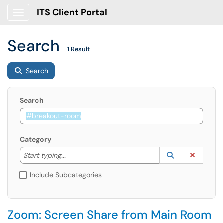
ITS Client Portal
Show Applications Menu
Search
1 Result
Search
Search
Category
Start typing to lookup. Use the UP and DOWN arrow k
Lookup Catego
(opens in a ne
Clear C
Start typing...
Include Subcategories
Zoom: Screen Share from Main Room