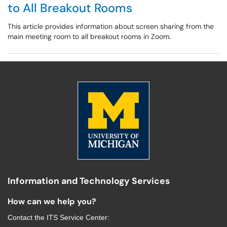
to All Breakout Rooms
This article provides information about screen sharing from the
main meeting room to all breakout rooms in Zoom.
Information and Technology Services
How can we help you?
Contact the
ITS Service Center
: