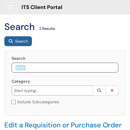
ITS Client Portal
Show Applications Menu
Search
2 Results
Search
Search
Category
Start typing to lookup. Use the UP and DOWN arrow k
Lookup Catego
(opens in a ne
Clear C
Start typing...
Include Subcategories
Edit a Requisition or Purchase Order