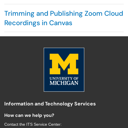
Trimming and Publishing Zoom Cloud
Recordings in Canvas
Information and Technology Services
How can we help you?
Contact the
ITS Service Center
: