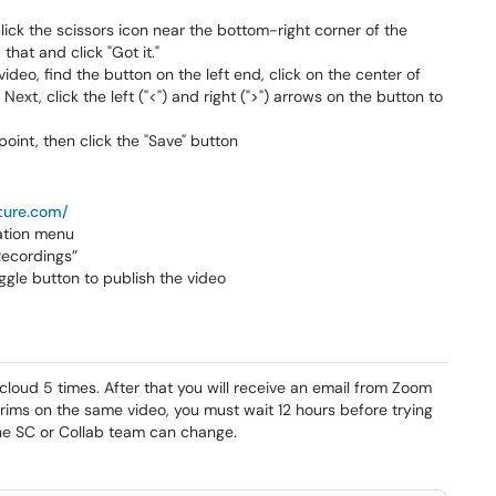
lick the scissors icon near the bottom-right corner of the
that and click "Got it."
ideo, find the button on the left end, click on the center of
Next, click the left ("<") and right (">") arrows on the button to
oint, then click the "Save" button
cture.com/
gation menu
ecordings”
oggle button to publish the video
 cloud 5 times. After that you will receive an email from Zoom
trims on the same video, you must wait 12 hours before trying
 the SC or Collab team can change.