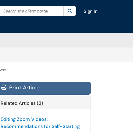
Search the client portal
lter your search by category. Current category:
Search
All
Sign In
nvas
Print Article
Related Articles (2)
Editing Zoom Videos:
Recommendations for Self-Starting