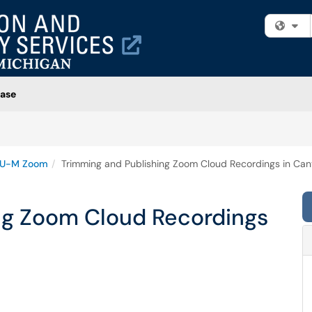
Fi
ase
U-M Zoom
Trimming and Publishing Zoom Cloud Recordings in Ca
ng Zoom Cloud Recordings