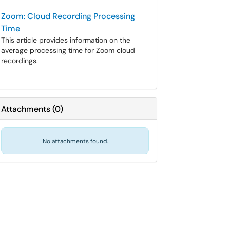
Zoom: Cloud Recording Processing
Time
This article provides information on the
average processing time for Zoom cloud
recordings.
Attachments
(
0
)
No attachments found.