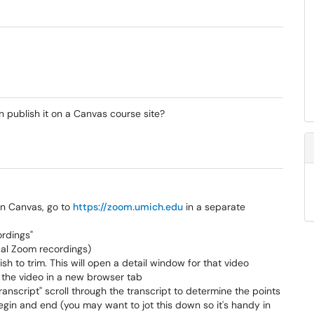
 publish it on a Canvas course site?
 in Canvas, go to
https://zoom.umich.edu
in a separate
ordings"
ocal Zoom recordings)
ish to trim. This will open a detail window for that video
n the video in a new browser tab
Transcript" scroll through the transcript to determine the points
egin and end (you may want to jot this down so it's handy in