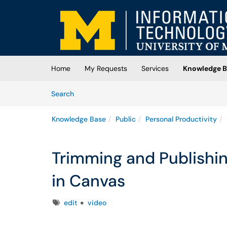
Skip to main content
(opens in a new tab)
Home
My Requests
Services
Knowledge B
Skip to Knowledge Base content
Articles
Search
Knowledge Base
Public
Personal Productivity
Trimming and Publishi
in Canvas
Tags
edit
video