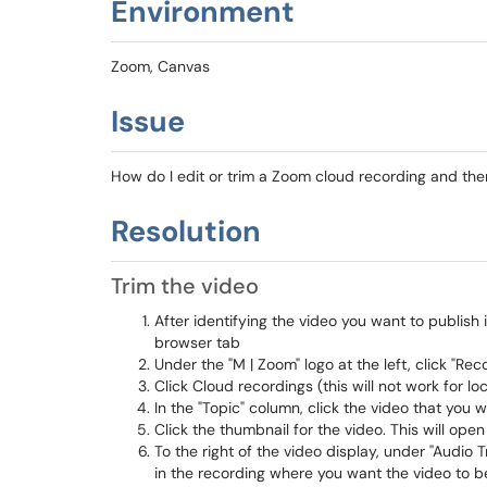
Environment
Zoom, Canvas
Issue
How do I edit or trim a Zoom cloud recording and then
Resolution
Trim the video
After identifying the video you want to publish
browser tab
Under the "M | Zoom" logo at the left, click "Rec
Click Cloud recordings (this will not work for l
In the "Topic" column, click the video that you w
Click the thumbnail for the video. This will ope
To the right of the video display, under "Audio 
in the recording where you want the video to b