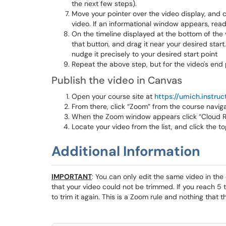
the next few steps).
Move your pointer over the video display, and c
video. If an informational window appears, read 
On the timeline displayed at the bottom of the v
that button, and drag it near your desired start. 
nudge it precisely to your desired start point
Repeat the above step, but for the video's end p
Publish the video in Canvas
Open your course site at
https://umich.instru
From there, click “Zoom” from the course navi
When the Zoom window appears click “Cloud R
Locate your video from the list, and click the t
Additional Information
IMPORTANT
: You can only edit the same video in the
that your video could not be trimmed. If you reach 5 
to trim it again. This is a Zoom rule and nothing that