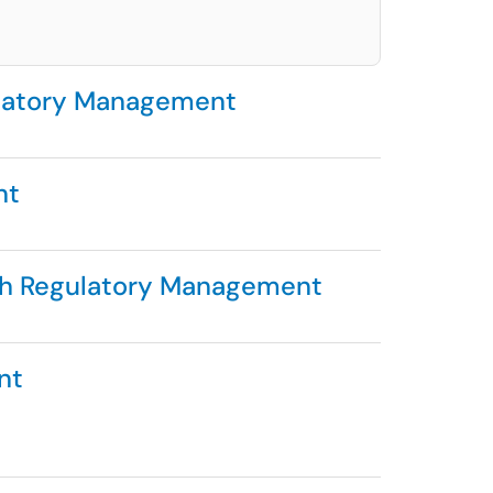
ulatory Management
nt
ch Regulatory Management
nt