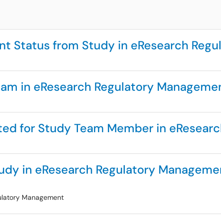
nt Status from Study in eResearch Reg
eam in eResearch Regulatory Manageme
ted for Study Team Member in eResear
udy in eResearch Regulatory Manageme
gulatory Management