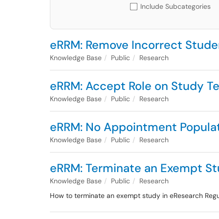
Include Subcategories
eRRM: Remove Incorrect Stude
Knowledge Base
Public
Research
eRRM: Accept Role on Study T
Knowledge Base
Public
Research
eRRM: No Appointment Popula
Knowledge Base
Public
Research
eRRM: Terminate an Exempt St
Knowledge Base
Public
Research
How to terminate an exempt study in eResearch Re