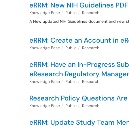
eRRM: New NIH Guidelines PD
Knowledge Base
Public
Research
A New updated NIH Guidelines document and new sto
eRRM: Create an Account in e
Knowledge Base
Public
Research
eRRM: Have an In-Progress Su
eResearch Regulatory Manag
Knowledge Base
Public
Research
Research Policy Questions Are
Knowledge Base
Public
Research
eRRM: Update Study Team Membe