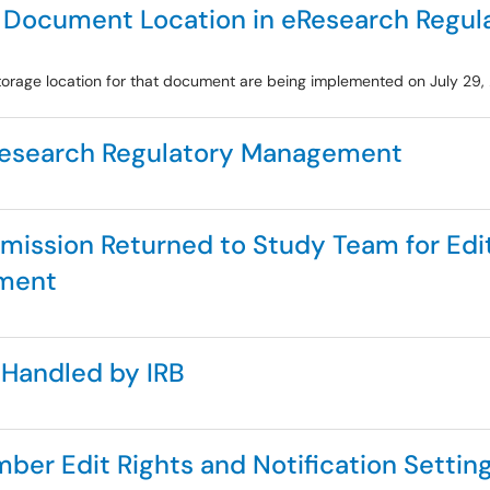
F Document Location in eResearch Regu
rage location for that document are being implemented on July 29,
Research Regulatory Management
bmission Returned to Study Team for Ed
ement
 Handled by IRB
r Edit Rights and Notification Setting