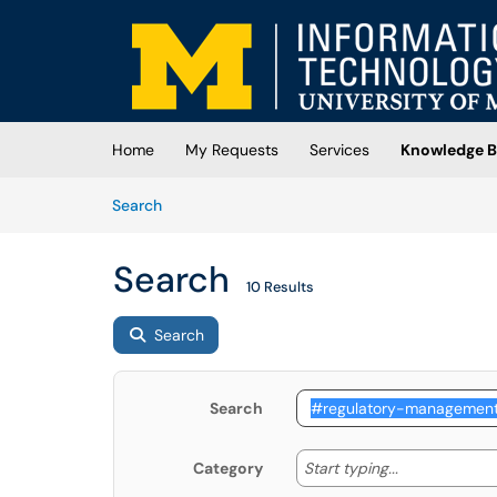
Skip to main content
(opens in a new tab)
Home
My Requests
Services
Knowledge B
Skip to Knowledge Base content
Articles
Search
Search
10 Results
Search
Search
Start typing
Start typing...
Category