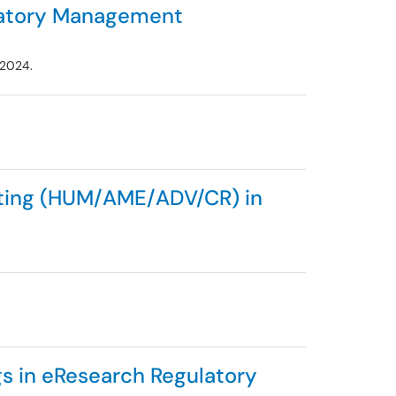
latory Management
 2024.
iting (HUM/AME/ADV/CR) in
s in eResearch Regulatory