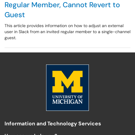
Regular Member, Cannot Revert to
Guest
This article provides information on how to adjust an external
user in Slack from an invited regular member to a single-channel
guest.
Information and Technology Services