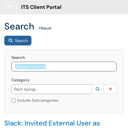
ITS Client Portal
Show Applications Menu
Search
1 Result
Search
Search
Category
Start typing to lookup. Use the UP and DOWN arrow k
Lookup Catego
(opens in a ne
Clear C
Start typing...
Include Subcategories
Slack: Invited External User as