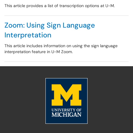
This article provides a list of transcription options at U-M.
Zoom: Using Sign Language
Interpretation
This article includes information on using the sign language
interpretation feature in U-M Zoom.