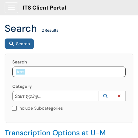
ITS Client Portal
Show Applications Menu
Search
2 Results
Search
Search
Category
Start typing to lookup. Use the UP and DOWN arrow k
Lookup Catego
(opens in a ne
Clear C
Start typing...
Include Subcategories
Transcription Options at U-M