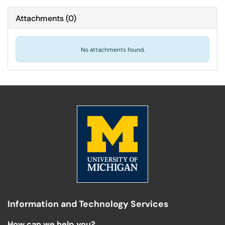
Attachments
(
0
)
No attachments found.
Information and Technology Services
How can we help you?