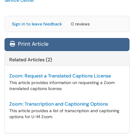
Service Center
.
Sign in to leave feedback
0 reviews
Print Article
Related Articles (2)
Zoom: Request a Translated Captions License
This article provides information on requesting a Zoom
translated captions license.
Zoom: Transcription and Captioning Options
This article provides a list of transcription and captioning
options for U-M Zoom.