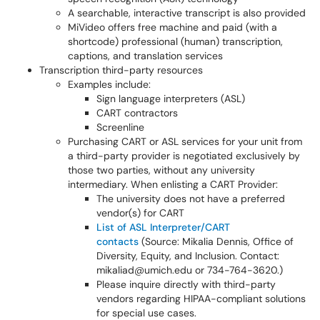
A searchable, interactive transcript is also provided
MiVideo offers free machine and paid (with a
shortcode) professional (human) transcription,
captions, and translation services
Transcription third-party resources
Examples include:
Sign language interpreters (ASL)
CART contractors
Screenline
Purchasing CART or ASL services for your unit from
a third-party provider is negotiated exclusively by
those two parties, without any university
intermediary. When enlisting a CART Provider:
The university does not have a preferred
vendor(s) for CART
List of ASL Interpreter/CART
contacts
(Source: Mikalia Dennis, Office of
Diversity, Equity, and Inclusion. Contact:
mikaliad@umich.edu or 734-764-3620.)
Please inquire directly with third-party
vendors regarding HIPAA-compliant solutions
for special use cases.