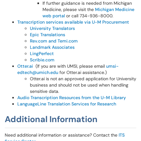
If further guidance is needed from Michigan
Medicine, please visit the
Michigan Medicine
web portal
or call 734-936-8000.
Transcription services available via U-M Procurement
University Translators
Epic Translations
Rev.com and Temi.com
Landmark Associates
LingPerfect
Scribie.com
Otter.ai
(If you are with UMSI, please email
umsi-
edtech@umich.edu
for Otter.ai assistance.)
Otter.ai is not an approved application for University
business and should not be used when handling
sensitive data.
Audio Transcription Resources from the U-M Library
LanguageLine Translation Services for Research
Additional Information
Need additional information or assistance? Contact the
ITS