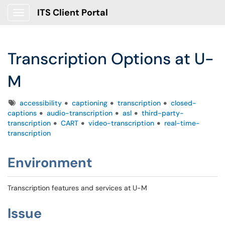
ITS Client Portal
Show Applications Menu
Transcription Options at U-
M
Tags
accessibility
captioning
transcription
closed-
captions
audio-transcription
asl
third-party-
transcription
CART
video-transcription
real-time-
transcription
Environment
Transcription features and services at U-M
Issue