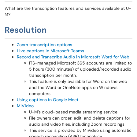
What are the transcription features and services available at U-
M?
Resolution
Zoom transcription options
Live captions in Microsoft Teams
Record and Transcribe Audio in Microsoft Word for Web
ITS-managed Microsoft 365 accounts are limited to
5 hours (300 minutes) of uploaded/recorded audio
transcription per month.
This feature is only available for Word on the web
and the Word or OneNote apps on Windows
computers.
Using captions in Google Meet
MiVideo
U-M’s cloud-based media streaming service
File owners can order, edit, and delete captions for
audio and video files, including Zoom recordings
This service is provided by MiVideo using automatic
speech recognition (ASR) technology