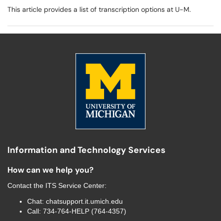
This article provides a list of transcription options at U-M.
Information and Technology Services
How can we help you?
Contact the
ITS Service Center
:
Chat:
chatsupport.it.umich.edu
Call:
734-764-HELP (764-4357)