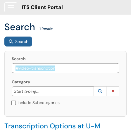
ITS Client Portal
Show Applications Menu
Search
1 Result
Search
Search
Category
Start typing to lookup. Use the UP and DOWN arrow k
Lookup Catego
(opens in a ne
Clear C
Start typing...
Include Subcategories
Transcription Options at U-M