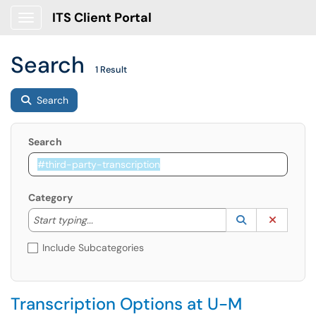
ITS Client Portal
Show Applications Menu
Search
1 Result
Search
Search
Category
Start typing to lookup. Use the UP and DOWN arrow k
Lookup Catego
(opens in a ne
Clear C
Start typing...
Include Subcategories
Transcription Options at U-M