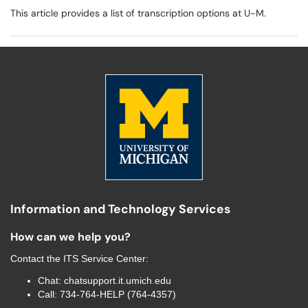
This article provides a list of transcription options at U-M.
Information and Technology Services
How can we help you?
Contact the
ITS Service Center
:
Chat:
chatsupport.it.umich.edu
Call:
734-764-HELP (764-4357)