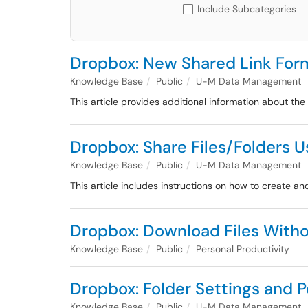
Include Subcategories
Dropbox: New Shared Link For
Knowledge Base
Public
U-M Data Management
This article provides additional information about th
Dropbox: Share Files/Folders U
Knowledge Base
Public
U-M Data Management
This article includes instructions on how to create 
Dropbox: Download Files With
Knowledge Base
Public
Personal Productivity
Dropbox: Folder Settings and 
Knowledge Base
Public
U-M Data Management