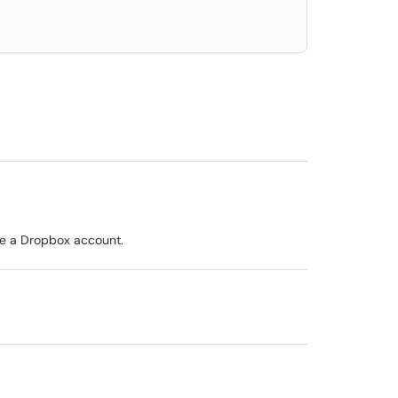
ave a Dropbox account.