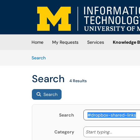
Skip to main content
(opens in a new tab)
Home
My Requests
Services
Knowledge B
Skip to Knowledge Base content
Articles
Search
Search
4 Results
Search
Search
Start typing
Start typing...
Category