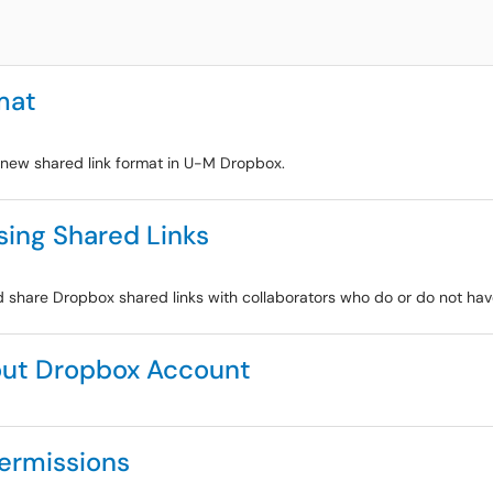
mat
e new shared link format in U-M Dropbox.
sing Shared Links
and share Dropbox shared links with collaborators who do or do not h
out Dropbox Account
Permissions