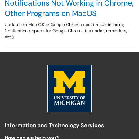
Notifications Not Working in Chrome,
Other Programs on MacOS
Updates to Mac OS or Google Chrome could result in losing
Notification popups for Google Chrome (calendar, reminders,
etc.)
Information and Technology Services
How can we help you?