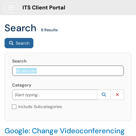
ITS Client Portal
Show Applications Menu
Search
8 Results
Search
Search
Category
Start typing to lookup. Use the UP and DOWN arrow k
Lookup Catego
(opens in a ne
Clear C
Start typing...
Include Subcategories
Google: Change Videoconferencing