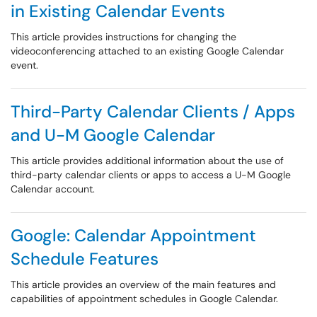
in Existing Calendar Events
This article provides instructions for changing the
videoconferencing attached to an existing Google Calendar
event.
Third-Party Calendar Clients / Apps
and U-M Google Calendar
This article provides additional information about the use of
third-party calendar clients or apps to access a U-M Google
Calendar account.
Google: Calendar Appointment
Schedule Features
This article provides an overview of the main features and
capabilities of appointment schedules in Google Calendar.