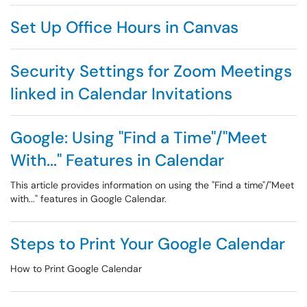
Set Up Office Hours in Canvas
Security Settings for Zoom Meetings
linked in Calendar Invitations
Google: Using "Find a Time"/"Meet
With..." Features in Calendar
This article provides information on using the "Find a time"/"Meet
with..." features in Google Calendar.
Steps to Print Your Google Calendar
How to Print Google Calendar