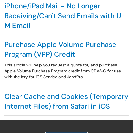
iPhone/iPad Mail - No Longer
Receiving/Can't Send Emails with U-
M Email
Purchase Apple Volume Purchase
Program (VPP) Credit
This article will help you request a quote for, and purchase
Apple Volume Purchase Program credit from CDW-G for use
with the Izzy for iOS Service and JamfPro.
Clear Cache and Cookies (Temporary
Internet Files) from Safari in iOS