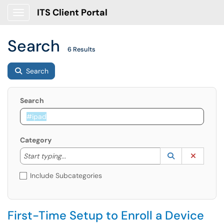
ITS Client Portal
Show Applications Menu
Search
6 Results
Search
Search
Category
Start typing to lookup. Use the UP and DOWN arrow k
Lookup Catego
(opens in a ne
Clear C
Start typing...
Include Subcategories
First-Time Setup to Enroll a Device