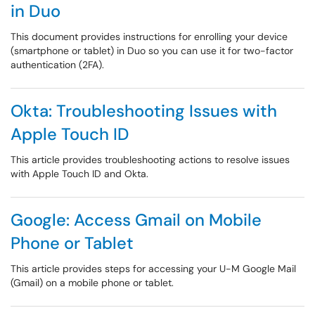
in Duo
This document provides instructions for enrolling your device
(smartphone or tablet) in Duo so you can use it for two-factor
authentication (2FA).
Okta: Troubleshooting Issues with
Apple Touch ID
This article provides troubleshooting actions to resolve issues
with Apple Touch ID and Okta.
Google: Access Gmail on Mobile
Phone or Tablet
This article provides steps for accessing your U-M Google Mail
(Gmail) on a mobile phone or tablet.