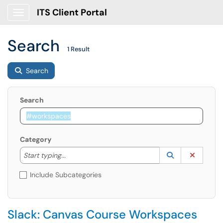
ITS Client Portal
Show Applications Menu
Search
1 Result
Search
Search
Category
Start typing to lookup. Use the UP and DOWN arrow k
Lookup Catego
(opens in a ne
Clear C
Start typing...
Include Subcategories
Slack: Canvas Course Workspaces