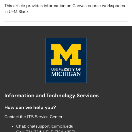
This article provides information on Canvas course workspaces
in U-M Slack.
Information and Technology Services
How can we help you?
Contact the
ITS Service Center
:
Chat:
chatsupport.it.umich.edu