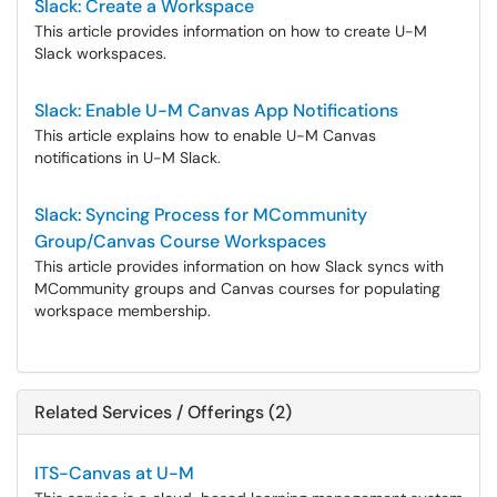
Slack: Create a Workspace
This article provides information on how to create U-M
Slack workspaces.
Slack: Enable U-M Canvas App Notifications
This article explains how to enable U-M Canvas
notifications in U-M Slack.
Slack: Syncing Process for MCommunity
Group/Canvas Course Workspaces
This article provides information on how Slack syncs with
MCommunity groups and Canvas courses for populating
workspace membership.
Related Services / Offerings (2)
ITS-Canvas at U-M