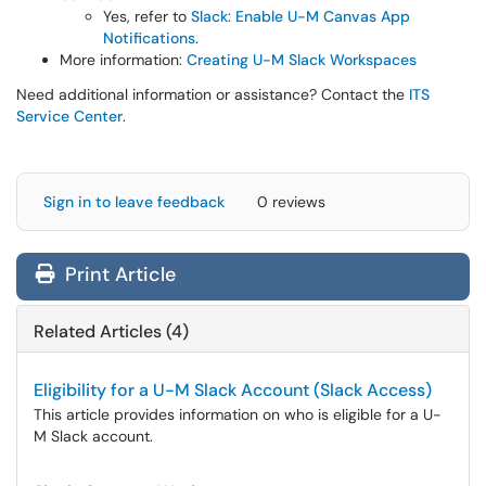
Yes, refer to
Slack: Enable U-M Canvas App
Notifications
.
More information:
Creating U-M Slack Workspaces
Need additional information or assistance? Contact the
ITS
Service Center
.
Sign in to leave feedback
0 reviews
Print Article
Related Articles (4)
Eligibility for a U-M Slack Account (Slack Access)
This article provides information on who is eligible for a U-
M Slack account.