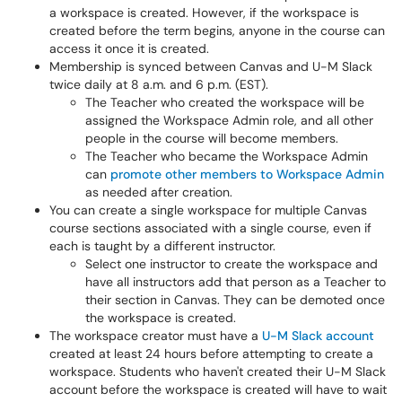
a workspace is created. However, if the workspace is
created before the term begins, anyone in the course can
access it once it is created.
Membership is synced between Canvas and U-M Slack
twice daily at 8 a.m. and 6 p.m. (EST).
The Teacher who created the workspace will be
assigned the Workspace Admin role, and all other
people in the course will become members.
The Teacher who became the Workspace Admin
can
promote other members to Workspace Admin
as needed after creation.
You can create a single workspace for multiple Canvas
course sections associated with a single course, even if
each is taught by a different instructor.
Select one instructor to create the workspace and
have all instructors add that person as a Teacher to
their section in Canvas. They can be demoted once
the workspace is created.
The workspace creator must have a
U-M Slack account
created at least 24 hours before attempting to create a
workspace. Students who haven't created their U-M Slack
account before the workspace is created will have to wait