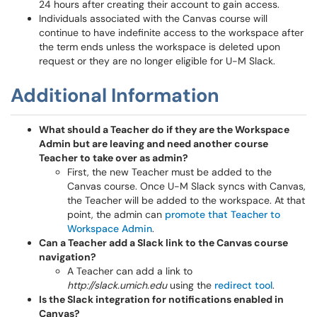
24 hours after creating their account to gain access.
Individuals associated with the Canvas course will
continue to have indefinite access to the workspace after
the term ends unless the workspace is deleted upon
request or they are no longer eligible for U-M Slack.
Additional Information
What should a Teacher do if they are the Workspace
Admin but are leaving and need another course
Teacher to take over as admin?
First, the new Teacher must be added to the
Canvas course. Once U-M Slack syncs with Canvas,
the Teacher will be added to the workspace. At that
point, the admin can
promote that Teacher to
Workspace Admin
.
Can a Teacher add a Slack link to the Canvas course
navigation?
A Teacher can add a link to
http://slack.umich.edu
using the
redirect tool
.
Is the Slack integration for notifications enabled in
Canvas?