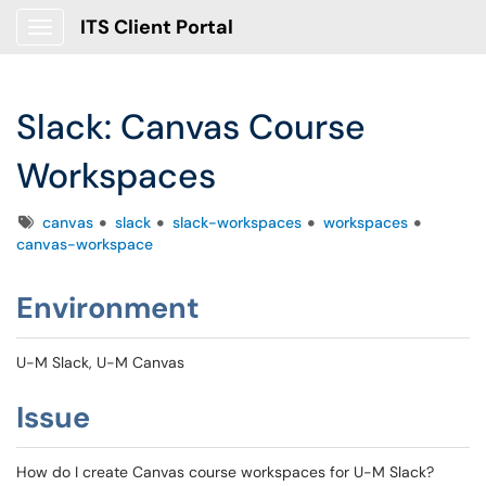
ITS Client Portal
Show Applications Menu
Slack: Canvas Course
Workspaces
Tags
canvas
slack
slack-workspaces
workspaces
canvas-workspace
Environment
U-M Slack, U-M Canvas
Issue
How do I create Canvas course workspaces for U-M Slack?