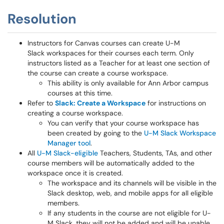
Resolution
Instructors for Canvas courses can create U-M
Slack workspaces for their courses each term. Only
instructors listed as a Teacher for at least one section of
the course can create a course workspace.
This ability is only available for Ann Arbor campus
courses at this time.
Refer to
Slack: Create a Workspace
for instructions on
creating a course workspace.
You can verify that your course workspace has
been created by going to the
U-M Slack Workspace
Manager tool
.
All
U-M Slack-eligible
Teachers, Students, TAs, and other
course members will be automatically added to the
workspace once it is created.
The workspace and its channels will be visible in the
Slack desktop, web, and mobile apps for all eligible
members.
If any students in the course are not eligible for U-
M Slack, they will not be added and will be unable