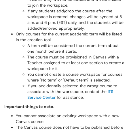
to join the workspace.
If any students add/drop the course after the
workspace is created, changes will be synced at 8
a.m. and 6 p.m. (EST) daily, and the students will be
added/removed appropriately.
Only courses for the current academic term will be listed
in the creation tool.
A term will be considered the current term about
one month before it starts.
The course must be provisioned in Canvas with a
Teacher assigned to at least one section to create a
workspace for it.
You cannot create a course workspace for courses
where "No term" or "Default term" is selected.
If you accidentally selected the wrong course to
associate with the workspace, contact the
ITS
Service Center
for assistance.
Important things to note
:
You cannot associate an existing workspace with a new
Canvas course.
The Canvas course does not have to be published before