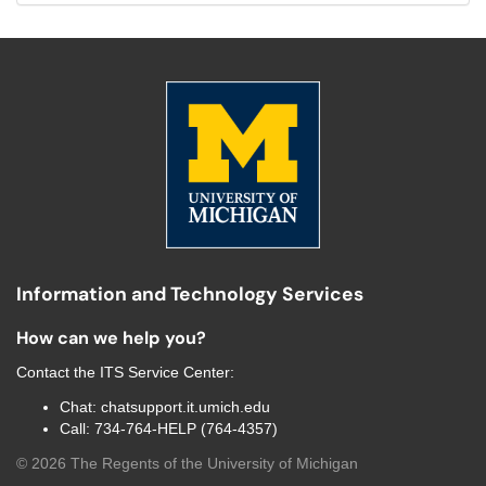
Information and Technology Services
How can we help you?
Contact the
ITS Service Center
:
Chat:
chatsupport.it.umich.edu
Call:
734-764-HELP (764-4357)
©
2026
The Regents of the University of Michigan