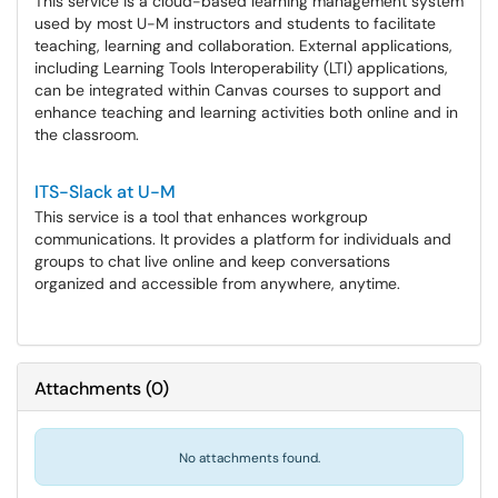
This service is a cloud-based learning management system
used by most U-M instructors and students to facilitate
teaching, learning and collaboration. External applications,
including Learning Tools Interoperability (LTI) applications,
can be integrated within Canvas courses to support and
enhance teaching and learning activities both online and in
the classroom.
ITS-Slack at U-M
This service is a tool that enhances workgroup
communications. It provides a platform for individuals and
groups to chat live online and keep conversations
organized and accessible from anywhere, anytime.
Attachments
(
0
)
No attachments found.