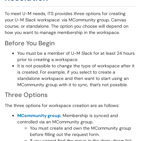
To meet U-M needs, ITS provides three options for creating
your U-M Slack workspace: via MCommunity group, Canvas
course, or standalone. The option you choose will depend on
how you want to manage membership in the workspace.
Before You Begin
You must be a member of U-M Slack for at least 24 hours
prior to creating a workspace.
It is not possible to change the type of workspace after it
is created. For example, if you select to create a
standalone workspace and then want to start using an
MCommunity group with it to sync, that’s not possible.
Three Options
The three options for workspace creation are as follows:
MCommunity group
: Membership is synced and
controlled via an MCommunity group.
You must create and own the MCommunity group
before filling out the request form.
If you cannot find the group in the drop-down list: