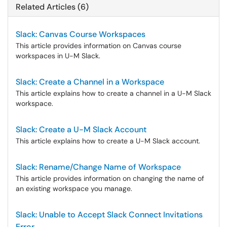
Related Articles (6)
Slack: Canvas Course Workspaces
This article provides information on Canvas course
workspaces in U-M Slack.
Slack: Create a Channel in a Workspace
This article explains how to create a channel in a U-M Slack
workspace.
Slack: Create a U-M Slack Account
This article explains how to create a U-M Slack account.
Slack: Rename/Change Name of Workspace
This article provides information on changing the name of
an existing workspace you manage.
Slack: Unable to Accept Slack Connect Invitations
Error