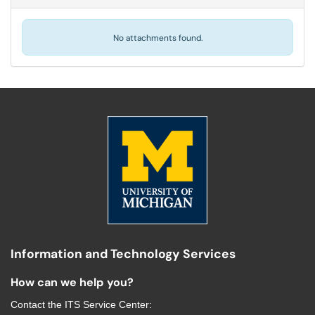
No attachments found.
Information and Technology Services
How can we help you?
Contact the
ITS Service Center
: