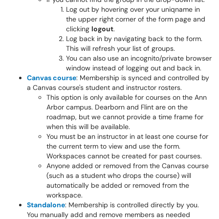
Log out by hovering over your uniqname in
the upper right corner of the form page and
clicking
logout
.
Log back in by navigating back to the form.
This will refresh your list of groups.
You can also use an incognito/private browser
window instead of logging out and back in.
Canvas course
: Membership is synced and controlled by
a Canvas course's student and instructor rosters.
This option is only available for courses on the Ann
Arbor campus. Dearborn and Flint are on the
roadmap, but we cannot provide a time frame for
when this will be available.
You must be an instructor in at least one course for
the current term to view and use the form.
Workspaces cannot be created for past courses.
Anyone added or removed from the Canvas course
(such as a student who drops the course) will
automatically be added or removed from the
workspace.
Standalone
: Membership is controlled directly by you.
You manually add and remove members as needed