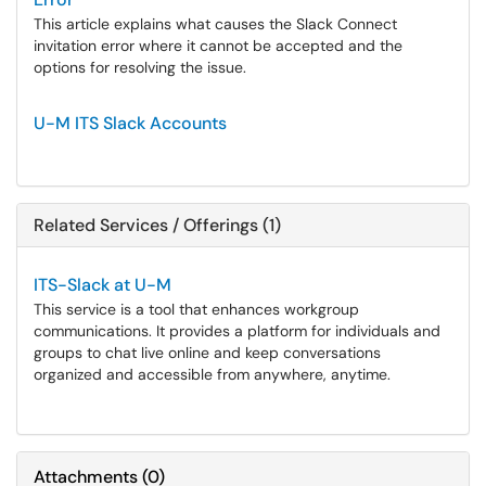
This article explains what causes the Slack Connect
invitation error where it cannot be accepted and the
options for resolving the issue.
U-M ITS Slack Accounts
Related Services / Offerings (1)
ITS-Slack at U-M
This service is a tool that enhances workgroup
communications. It provides a platform for individuals and
groups to chat live online and keep conversations
organized and accessible from anywhere, anytime.
Attachments
(
0
)