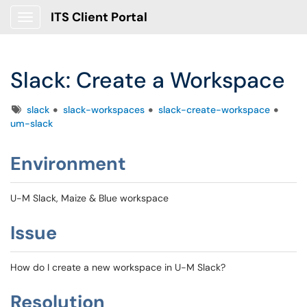
ITS Client Portal
Show Applications Menu
Slack: Create a Workspace
Tags
slack
slack-workspaces
slack-create-workspace
um-slack
Environment
U-M Slack, Maize & Blue workspace
Issue
How do I create a new workspace in U-M Slack?
Resolution