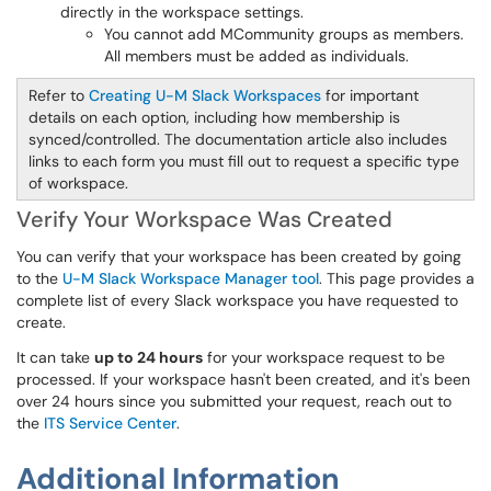
directly in the workspace settings.
You cannot add MCommunity groups as members.
All members must be added as individuals.
Refer to
Creating U-M Slack Workspaces
for important
details on each option, including how membership is
synced/controlled. The documentation article also includes
links to each form you must fill out to request a specific type
of workspace.
Verify Your Workspace Was Created
You can verify that your workspace has been created by going
to the
U-M Slack Workspace Manager tool
. This page provides a
complete list of every Slack workspace you have requested to
create.
It can take
up to 24 hours
for your workspace request to be
processed. If your workspace hasn't been created, and it's been
over 24 hours since you submitted your request, reach out to
the
ITS Service Center
.
Additional Information