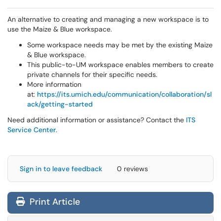
An alternative to creating and managing a new workspace is to
use the Maize & Blue workspace.
Some workspace needs may be met by the existing Maize
& Blue workspace.
This public-to-UM workspace enables members to create
private channels for their specific needs.
More information
at:
https://its.umich.edu/communication/collaboration/sl
ack/getting-started
Need additional information or assistance? Contact the
ITS
Service Center
.
Sign in to leave feedback
0 reviews
Print Article