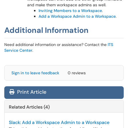
and make them workspace admins as well.
Inviting Members to a Workspace
.
Add a Workspace Admin to a Workspace
.
Additional Information
Need additional information or assistance? Contact the
ITS
Service Center
.
Sign in to leave feedback
0 reviews
Print Article
Related Articles (4)
Slack: Add a Workspace Admin to a Workspace