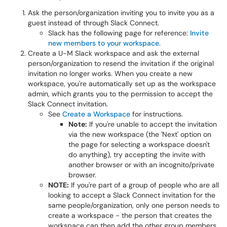
Ask the person/organization inviting you to invite you as a
guest instead of through Slack Connect.
Slack has the following page for reference:
Invite
new members to your workspace
.
Create a U-M Slack workspace and ask the external
person/organization to resend the invitation if the original
invitation no longer works. When you create a new
workspace, you're automatically set up as the workspace
admin, which grants you to the permission to accept the
Slack Connect invitation.
See
Create a Workspace
for instructions.
Note:
If you're unable to accept the invitation
via the new workspace (the 'Next' option on
the page for selecting a workspace doesn't
do anything), try accepting the invite with
another browser or with an incognito/private
browser.
NOTE:
If you're part of a group of people who are all
looking to accept a Slack Connect invitation for the
same people/organization, only one person needs to
create a workspace - the person that creates the
workspace can then add the other group members