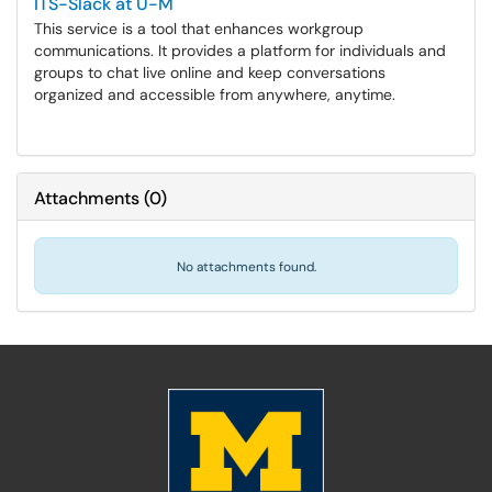
ITS-Slack at U-M
This service is a tool that enhances workgroup
communications. It provides a platform for individuals and
groups to chat live online and keep conversations
organized and accessible from anywhere, anytime.
Attachments
(
0
)
No attachments found.