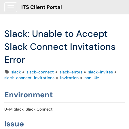
ITS Client Portal
Show Applications Menu
Slack: Unable to Accept
Slack Connect Invitations
Error
Tags
slack
slack-connect
slack-errors
slack-invites
slack-connect-invitations
invitation
non-UM
Environment
U-M Slack, Slack Connect
Issue