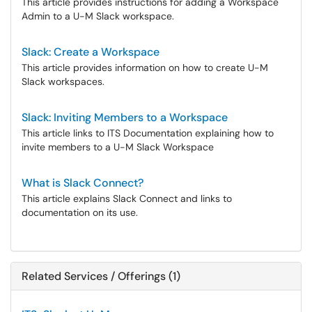
This article provides instructions for adding a Workspace
Admin to a U-M Slack workspace.
Slack: Create a Workspace
This article provides information on how to create U-M
Slack workspaces.
Slack: Inviting Members to a Workspace
This article links to ITS Documentation explaining how to
invite members to a U-M Slack Workspace
What is Slack Connect?
This article explains Slack Connect and links to
documentation on its use.
Related Services / Offerings (1)