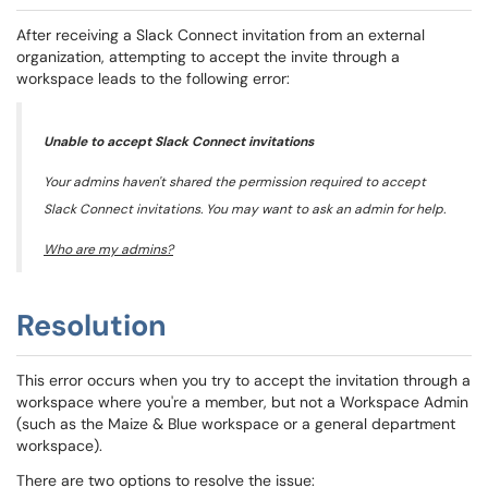
After receiving a Slack Connect invitation from an external
organization, attempting to accept the invite through a
workspace leads to the following error:
Unable to accept Slack Connect invitations
Your admins haven't shared the permission required to accept
Slack Connect invitations. You may want to ask an admin for help.
Who are my admins?
Resolution
This error occurs when you try to accept the invitation through a
workspace where you're a member, but not a Workspace Admin
(such as the Maize & Blue workspace or a general department
workspace).
There are two options to resolve the issue: