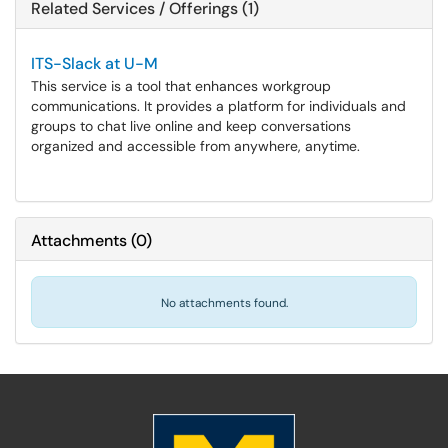
Related Services / Offerings (1)
ITS-Slack at U-M
This service is a tool that enhances workgroup
communications. It provides a platform for individuals and
groups to chat live online and keep conversations
organized and accessible from anywhere, anytime.
Attachments
(
0
)
No attachments found.