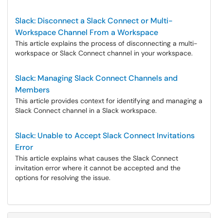
Slack: Disconnect a Slack Connect or Multi-
Workspace Channel From a Workspace
This article explains the process of disconnecting a multi-
workspace or Slack Connect channel in your workspace.
Slack: Managing Slack Connect Channels and
Members
This article provides context for identifying and managing a
Slack Connect channel in a Slack workspace.
Slack: Unable to Accept Slack Connect Invitations
Error
This article explains what causes the Slack Connect
invitation error where it cannot be accepted and the
options for resolving the issue.