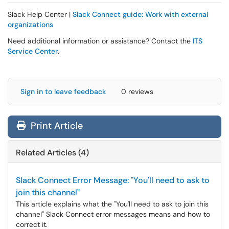
Slack Help Center |
Slack Connect guide: Work with external
organizations
Need additional information or assistance? Contact the
ITS
Service Center
.
Sign in to leave feedback
0 reviews
Print Article
Related Articles (4)
Slack Connect Error Message: "You'll need to ask to
join this channel"
This article explains what the "You'll need to ask to join this
channel" Slack Connect error messages means and how to
correct it.