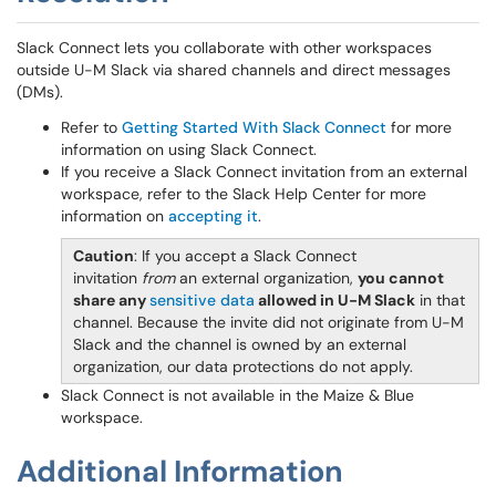
Slack Connect lets you collaborate with other workspaces
outside U-M Slack via shared channels and direct messages
(DMs).
Refer to
Getting Started With Slack Connect
for more
information on using Slack Connect.
If you receive a Slack Connect invitation from an external
workspace, refer to the Slack Help Center for more
information on
accepting it
.
Caution
: If you accept a Slack Connect
invitation
from
an external organization,
you cannot
share any
sensitive data
allowed in U-M Slack
in that
channel. Because the invite did not originate from U-M
Slack and the channel is owned by an external
organization, our data protections do not apply.
Slack Connect is not available in the Maize & Blue
workspace.
Additional Information