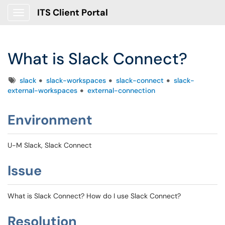
ITS Client Portal
Show Applications Menu
What is Slack Connect?
Tags
slack
slack-workspaces
slack-connect
slack-
external-workspaces
external-connection
Environment
U-M Slack, Slack Connect
Issue
What is Slack Connect? How do I use Slack Connect?
Resolution