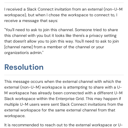
I received a Slack Connect invitation from an external (non-U-M
workspace), but when I chose the workspace to connect to, I
receive a message that says:
"You'll need to ask to join this channel. Someone tried to share
this channel with you but it looks like there's a privacy setting
that doesn't allow you to join this way. You'll need to ask to join
[channel name] from a member of the channel or your
organization's admin."
Resolution
This message occurs when the external channel with which the
external (non-U-M) workspace is attempting to share with a U-
M workspace has already been connected with a different U-M
Slack workspace within the Enterprise Grid. This may happen if
multiple U-M users were sent Slack Connect invitations from the
external workspace for the same external channel from that
workspace.
It is recommended to reach out to the external workspace or U-