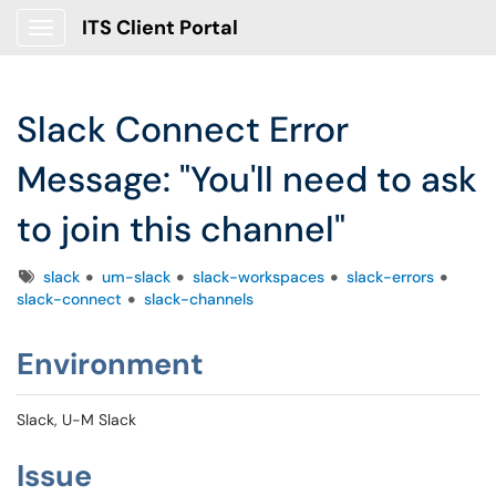
ITS Client Portal
Show Applications Menu
Slack Connect Error
Message: "You'll need to ask
to join this channel"
Tags
slack
um-slack
slack-workspaces
slack-errors
slack-connect
slack-channels
Environment
Slack, U-M Slack
Issue