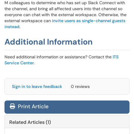
M colleagues to determine who has set up Slack Connect with
the channel, and bring all affected users into that channel so
everyone can chat with the external workspace. Otherwise, the
external workspace can
invite users as single-channel guests
instead
.
Additional Information
Need additional information or assistance? Contact the
ITS
Service Center
.
Sign in to leave feedback
0 reviews
Print Article
Related Articles (1)