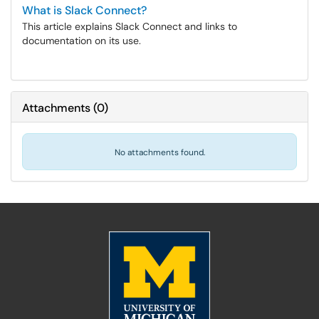
What is Slack Connect?
This article explains Slack Connect and links to
documentation on its use.
Attachments
(
0
)
No attachments found.