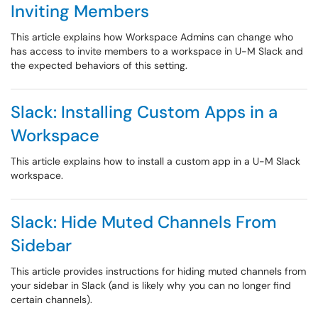
Inviting Members
This article explains how Workspace Admins can change who
has access to invite members to a workspace in U-M Slack and
the expected behaviors of this setting.
Slack: Installing Custom Apps in a
Workspace
This article explains how to install a custom app in a U-M Slack
workspace.
Slack: Hide Muted Channels From
Sidebar
This article provides instructions for hiding muted channels from
your sidebar in Slack (and is likely why you can no longer find
certain channels).