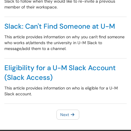
Slack to follow when they would like to re-invite a previous
member of their workspace.
Slack: Can't Find Someone at U-M
This article provides information on why you can't find someone
who works at/attends the university in U-M Slack to
message/add them to a channel.
Eligibility for a U-M Slack Account
(Slack Access)
This article provides information on who is eligible for a U-M
Slack account.
Next