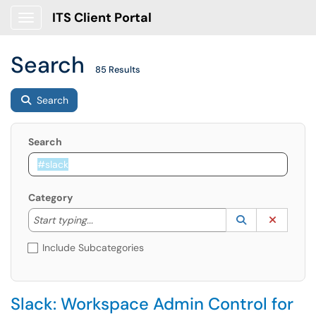
ITS Client Portal
Show Applications Menu
Search
85 Results
Search
Search
Category
Start typing to lookup. Use the UP and DOWN arrow k
Lookup Catego
(opens in a ne
Clear C
Start typing...
Include Subcategories
Slack: Workspace Admin Control for