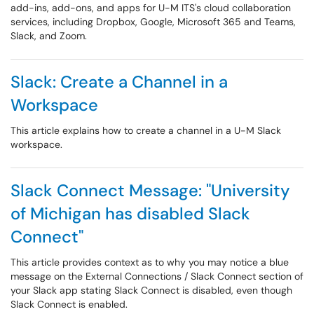
add-ins, add-ons, and apps for U-M ITS's cloud collaboration
services, including Dropbox, Google, Microsoft 365 and Teams,
Slack, and Zoom.
Slack: Create a Channel in a
Workspace
This article explains how to create a channel in a U-M Slack
workspace.
Slack Connect Message: "University
of Michigan has disabled Slack
Connect"
This article provides context as to why you may notice a blue
message on the External Connections / Slack Connect section of
your Slack app stating Slack Connect is disabled, even though
Slack Connect is enabled.