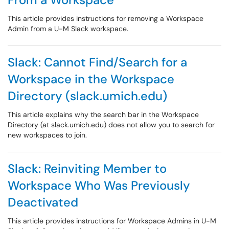
This article provides instructions for removing a Workspace
Admin from a U-M Slack workspace.
Slack: Cannot Find/Search for a
Workspace in the Workspace
Directory (slack.umich.edu)
This article explains why the search bar in the Workspace
Directory (at slack.umich.edu) does not allow you to search for
new workspaces to join.
Slack: Reinviting Member to
Workspace Who Was Previously
Deactivated
This article provides instructions for Workspace Admins in U-M