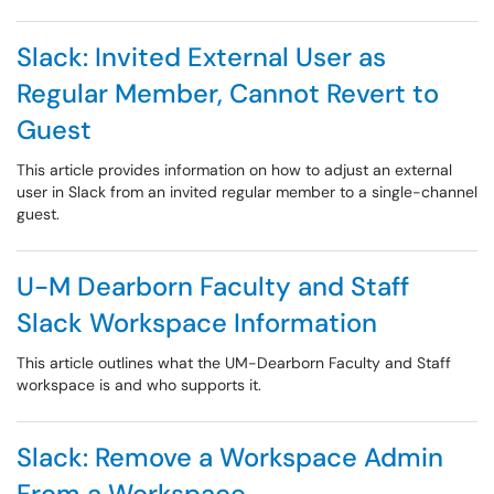
Slack: Invited External User as
Regular Member, Cannot Revert to
Guest
This article provides information on how to adjust an external
user in Slack from an invited regular member to a single-channel
guest.
U-M Dearborn Faculty and Staff
Slack Workspace Information
This article outlines what the UM-Dearborn Faculty and Staff
workspace is and who supports it.
Slack: Remove a Workspace Admin
From a Workspace