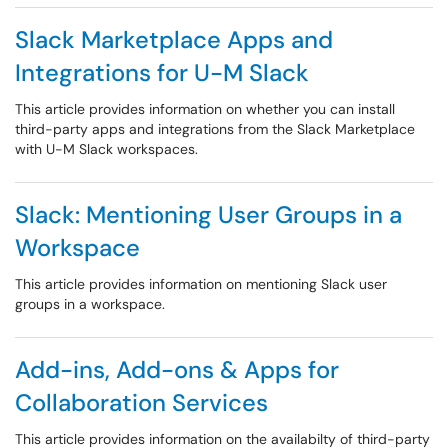
Slack Marketplace Apps and
Integrations for U-M Slack
This article provides information on whether you can install
third-party apps and integrations from the Slack Marketplace
with U-M Slack workspaces.
Slack: Mentioning User Groups in a
Workspace
This article provides information on mentioning Slack user
groups in a workspace.
Add-ins, Add-ons & Apps for
Collaboration Services
This article provides information on the availabilty of third-party