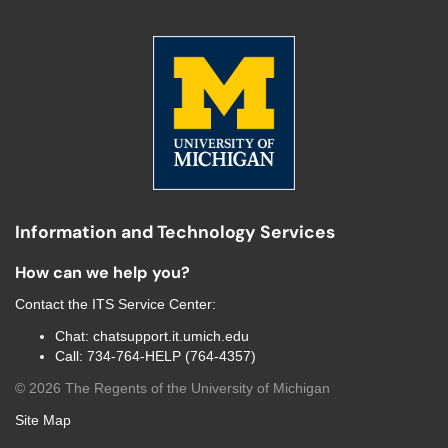
Information and Technology Services
How can we help you?
Contact the
ITS Service Center
:
Chat:
chatsupport.it.umich.edu
Call:
734-764-HELP (764-4357)
©
2026
The Regents of the University of Michigan
Site Map